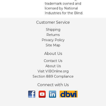
trademark owned and
licensed by National
Industries for the Blind.
Customer Service
Shipping
Returns
Privacy Policy
Site Map
About Us
Contact Us
About Us
Visit VIBOnline.org
Section 889 Compliance
Connect with Us