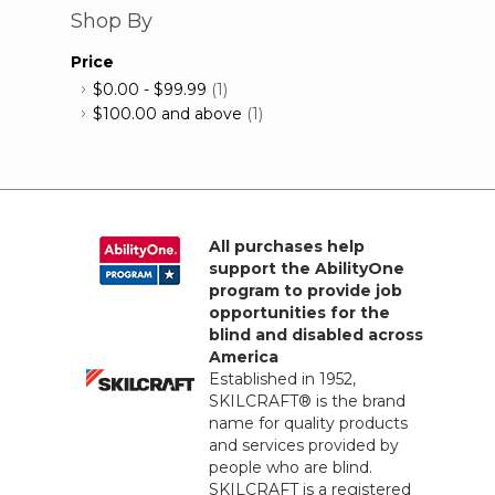
Shop By
Price
$0.00
-
$99.99
(1)
$100.00
and above
(1)
All purchases help
support the AbilityOne
program to provide job
opportunities for the
blind and disabled across
America
Established in 1952,
SKILCRAFT® is the brand
name for quality products
and services provided by
people who are blind.
SKILCRAFT is a registered