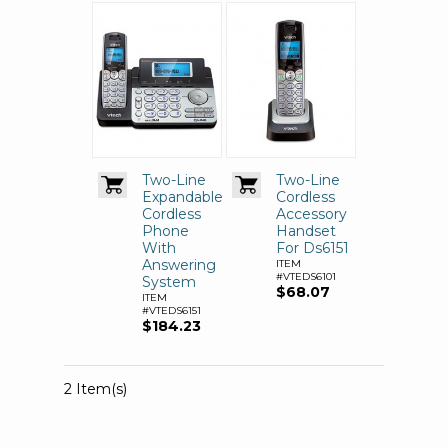
Two-Line
Two-Line
Expandable
Cordless
Cordless
Accessory
Phone
Handset
With
For Ds6151
Answering
ITEM
#VTEDS6101
System
$68.07
ITEM
#VTEDS6151
$184.23
2 Item(s)