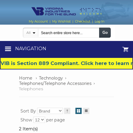
My Account
My Wishlist
Checkout
Log In
|
|
|
Go
All
NAVIGATION
VIB is Section 889 Compliant. Click here to lear
Home
Technology
Telephones/Telephone Accessories
Telephones
Sort By
Show
per page
2 Item(s)