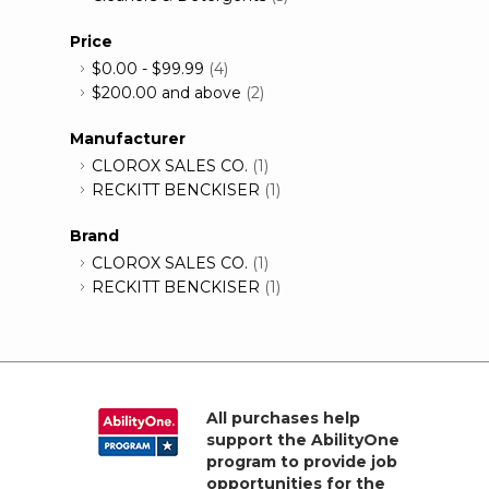
Price
$0.00
-
$99.99
(4)
$200.00
and above
(2)
Manufacturer
CLOROX SALES CO.
(1)
RECKITT BENCKISER
(1)
Brand
CLOROX SALES CO.
(1)
RECKITT BENCKISER
(1)
All purchases help
support the AbilityOne
program to provide job
opportunities for the