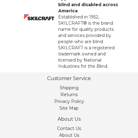
blind and disabled across
America
Established in 1952,
SKILCRAFT® is the brand
name for quality products
and services provided by
people who are blind.
SKILCRAFT is a registered
trademark owned and
licensed by National
Industries for the Blind.
Customer Service
Shipping
Returns
Privacy Policy
Site Map
About Us
Contact Us
About Us