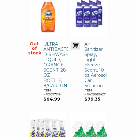
Out
ULTRA
Air
of
ANTIBACTERIAL
Sanitizer
stock
DISHWASHING
Spray,
LIQUID,
Light
ORANGE
Breeze
SCENT, 28
Scent, 10
OZ
oz Aerosol
BOTTLE,
Can,
8/CARTON
6/Carton
ITEM
ITEM
#PGC97318
#RAC99394CT
$64.99
$79.35