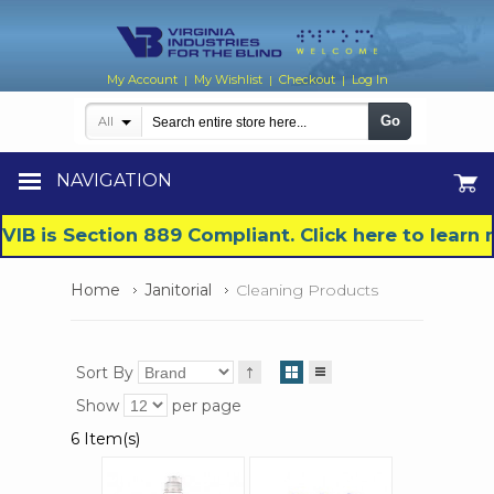
My Account
My Wishlist
Checkout
Log In
|
|
|
Go
All
NAVIGATION
VIB is Section 889 Compliant. Click here to lear
Home
Janitorial
Cleaning Products
Sort By
Show
per page
6 Item(s)