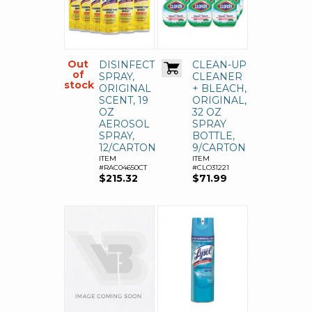
Out
DISINFECTANT
CLEAN-UP
of
SPRAY,
CLEANER
stock
ORIGINAL
+ BLEACH,
SCENT, 19
ORIGINAL,
OZ
32 OZ
AEROSOL
SPRAY
SPRAY,
BOTTLE,
12/CARTON
9/CARTON
ITEM
ITEM
#RAC04650CT
#CLO31221
$215.32
$71.99