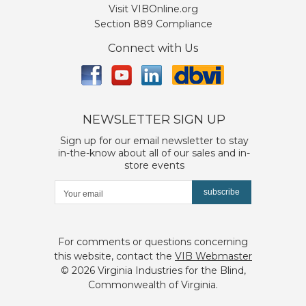
Visit VIBOnline.org
Section 889 Compliance
Connect with Us
NEWSLETTER SIGN UP
Sign up for our email newsletter to stay
in-the-know about all of our sales and in-
store events
subscribe
For comments or questions concerning
this website, contact the
VIB Webmaster
©
2026 Virginia Industries for the Blind,
Commonwealth of Virginia.