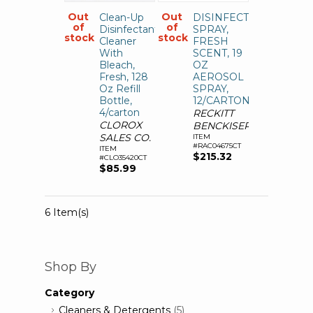
Out
Out
Clean-Up
DISINFECTANT
of
of
Disinfectant
SPRAY,
stock
stock
Cleaner
FRESH
With
SCENT, 19
Bleach,
OZ
Fresh, 128
AEROSOL
Oz Refill
SPRAY,
Bottle,
12/CARTON
4/carton
RECKITT
CLOROX
BENCKISER
SALES CO.
ITEM
#RAC04675CT
ITEM
$215.32
#CLO35420CT
$85.99
6 Item(s)
Shop By
Category
Cleaners & Detergents
(5)