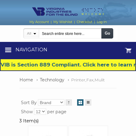
My Account
My Wishlist
Checkout
Log In
|
|
|
Go
All
NAVIGATION
VIB is Section 889 Compliant. Click here to lear
Home
Technology
Printer,Fax,Mulit
Sort By
Show
per page
3 Item(s)