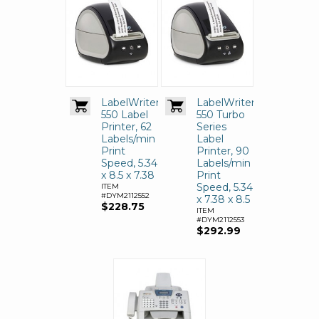
LabelWriter
LabelWriter
550 Label
550 Turbo
Printer, 62
Series
Labels/min
Label
Print
Printer, 90
Speed, 5.34
Labels/min
x 8.5 x 7.38
Print
Speed, 5.34
ITEM
#DYM2112552
x 7.38 x 8.5
$228.75
ITEM
#DYM2112553
$292.99