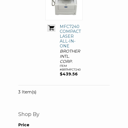
MFC7240
COMPACT
LASER
ALL-IN-
ONE
BROTHER
INTL.
CORP.
ITEM
#BRTMFC7240
$439.56
3 Item(s)
Shop By
Price