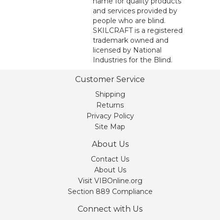
name for quality products
and services provided by
people who are blind.
SKILCRAFT is a registered
trademark owned and
licensed by National
Industries for the Blind.
Customer Service
Shipping
Returns
Privacy Policy
Site Map
About Us
Contact Us
About Us
Visit VIBOnline.org
Section 889 Compliance
Connect with Us