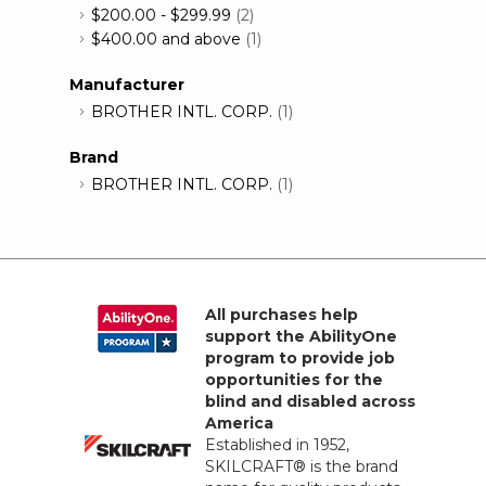
$200.00
-
$299.99
(2)
$400.00
and above
(1)
Manufacturer
BROTHER INTL. CORP.
(1)
Brand
BROTHER INTL. CORP.
(1)
All purchases help
support the AbilityOne
program to provide job
opportunities for the
blind and disabled across
America
Established in 1952,
SKILCRAFT® is the brand