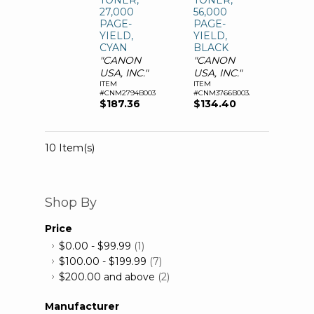
TONER,
TONER,
27,000
56,000
PAGE-
PAGE-
YIELD,
YIELD,
CYAN
BLACK
"CANON
"CANON
USA, INC."
USA, INC."
ITEM
ITEM
#CNM2794B003AA
#CNM3766B003AA
$187.36
$134.40
10 Item(s)
Shop By
Price
$0.00
-
$99.99
(1)
$100.00
-
$199.99
(7)
$200.00
and above
(2)
Manufacturer