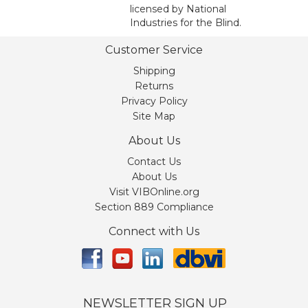
licensed by National
Industries for the Blind.
Customer Service
Shipping
Returns
Privacy Policy
Site Map
About Us
Contact Us
About Us
Visit VIBOnline.org
Section 889 Compliance
Connect with Us
NEWSLETTER SIGN UP