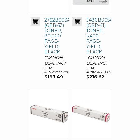
2792B003AA
3480B005AA
(GPR-33)
(GPR-41)
TONER,
TONER,
80,000
6,400
PAGE-
PAGE-
YIELD,
YIELD,
BLACK
BLACK
"CANON
"CANON
USA, INC."
USA, INC."
ITEM
ITEM
#CNM2792B003AA
#CNM3480B005AA
$197.49
$216.62