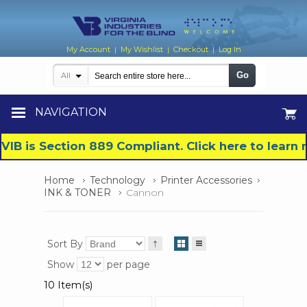
My Account
My Wishlist
Checkout
Log In
|
|
|
Go
All
NAVIGATION
VIB is Section 889 Compliant. Click here to lear
Home
Technology
Printer Accessories
INK & TONER
Cannon
Sort By
Show
per page
10 Item(s)