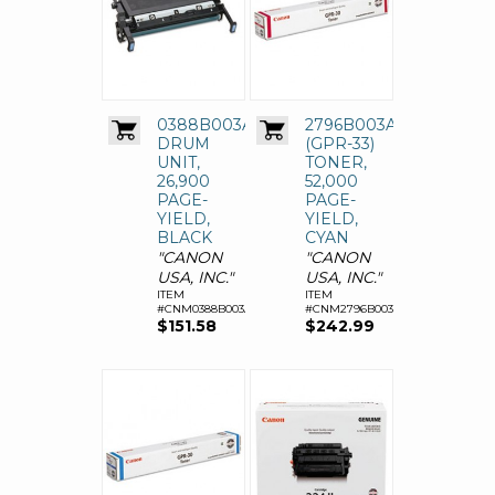
0388B003AA
2796B003AA
DRUM
(GPR-33)
UNIT,
TONER,
26,900
52,000
PAGE-
PAGE-
YIELD,
YIELD,
BLACK
CYAN
"CANON
"CANON
USA, INC."
USA, INC."
ITEM
ITEM
#CNM0388B003AA
#CNM2796B003AA
$151.58
$242.99