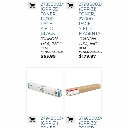
2785B003AA
2798B003AA
(GPR-35)
(GPR-31)
TONER,
TONER,
14,600
27,000
PAGE-
PAGE-
YIELD,
YIELD,
BLACK
MAGENTA
"CANON
"CANON
USA, INC."
USA, INC."
ITEM
ITEM
#CNM2785B003AA
#CNM2798B003AA
$63.89
$179.87
2794B003AA
3766B003AA
(GPR-31)
(GPR-38)