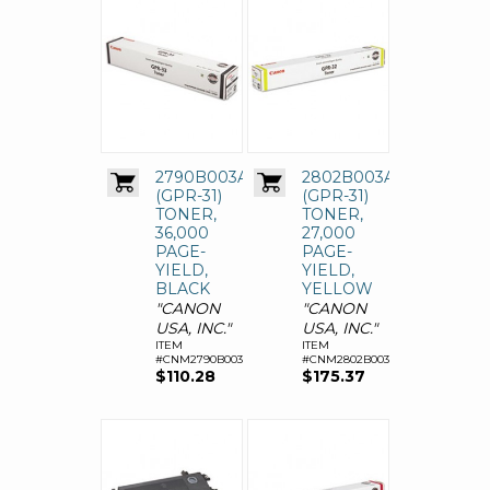
2790B003AA
2802B003AA
(GPR-31)
(GPR-31)
TONER,
TONER,
36,000
27,000
PAGE-
PAGE-
YIELD,
YIELD,
BLACK
YELLOW
"CANON
"CANON
USA, INC."
USA, INC."
ITEM
ITEM
#CNM2790B003AA
#CNM2802B003AA
$110.28
$175.37