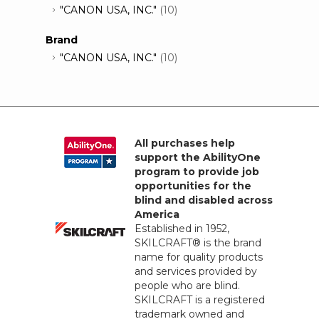
"CANON USA, INC."
(10)
Brand
"CANON USA, INC."
(10)
All purchases help
support the AbilityOne
program to provide job
opportunities for the
blind and disabled across
America
Established in 1952,
SKILCRAFT® is the brand
name for quality products
and services provided by
people who are blind.
SKILCRAFT is a registered
trademark owned and