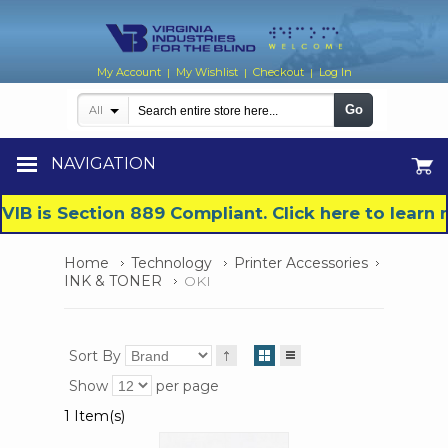
My Account
My Wishlist
Checkout
Log In
|
|
|
Go
All
NAVIGATION
VIB is Section 889 Compliant. Click here to lear
Home
Technology
Printer Accessories
INK & TONER
OKI
Sort By
Show
per page
1 Item(s)