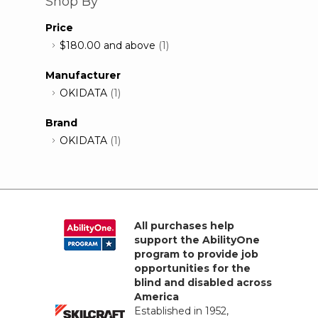
Shop By
Price
$180.00
and above
(1)
Manufacturer
OKIDATA
(1)
Brand
OKIDATA
(1)
All purchases help
support the AbilityOne
program to provide job
opportunities for the
blind and disabled across
America
Established in 1952,