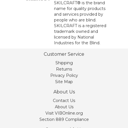
SKILCRAFT® is the brand
name for quality products
and services provided by
people who are blind.
SKILCRAFT is a registered
trademark owned and
licensed by National
Industries for the Blind.
Customer Service
Shipping
Returns
Privacy Policy
Site Map
About Us
Contact Us
About Us
Visit VIBOnline.org
Section 889 Compliance