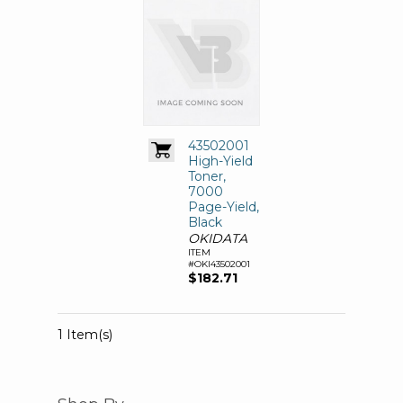
43502001
High-Yield
Toner,
7000
Page-Yield,
Black
OKIDATA
ITEM
#OKI43502001
$182.71
1 Item(s)