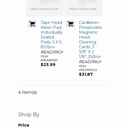
Tape Head
Cardkleen
Kleen Pad,
Presaturated
Individually
Magnetic
Sealed
Head
Pads, 5 X 5,
Cleaning
80/box
Cards, 3
3/8" X 2
READ/RIGHT
1/8", 25/box
ITEM
#REARR1301
READ/RIGHT
$23.99
ITEM
#REARR1222
$31.87
4 Item(s)
Shop By
Price