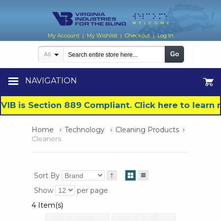
My Account
My Wishlist
Checkout
Log In
|
|
|
Go
All
NAVIGATION
VIB is Section 889 Compliant. Click here to lear
Home
Technology
Cleaning Products
Cleaners
Sort By
Show
per page
4 Item(s)