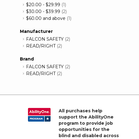
$20.00
-
$29.99
(1)
$30.00
-
$39.99
(2)
$60.00
and above
(1)
Manufacturer
FALCON SAFETY
(2)
READ/RIGHT
(2)
Brand
FALCON SAFETY
(2)
READ/RIGHT
(2)
All purchases help
support the AbilityOne
program to provide job
opportunities for the
blind and disabled across