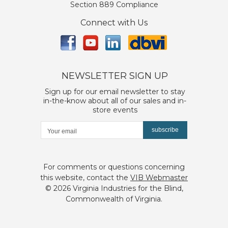
Section 889 Compliance
Connect with Us
NEWSLETTER SIGN UP
Sign up for our email newsletter to stay
in-the-know about all of our sales and in-
store events
subscribe
For comments or questions concerning
this website, contact the
VIB Webmaster
©
2026 Virginia Industries for the Blind,
Commonwealth of Virginia.