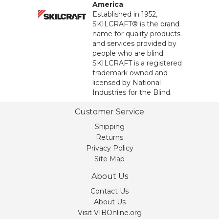
America
Established in 1952,
SKILCRAFT® is the brand
name for quality products
and services provided by
people who are blind.
SKILCRAFT is a registered
trademark owned and
licensed by National
Industries for the Blind.
Customer Service
Shipping
Returns
Privacy Policy
Site Map
About Us
Contact Us
About Us
Visit VIBOnline.org