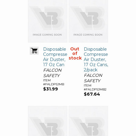
Out
Disposable
Disposable
of
Compressed
Compressed
stock
Air Duster,
Air Duster,
17 Oz Can
17 Oz Cans,
2/pack
FALCON
FALCON
SAFETY
SAFETY
ITEM
#FALDPSJMB
ITEM
$31.99
#FALDPSJMB2
$67.64