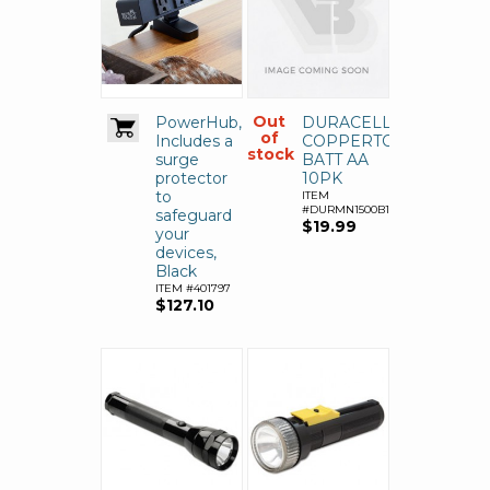
Out
PowerHub,
DURACELL
of
Includes a
COPPERTOP
stock
surge
BATT AA
protector
10PK
to
ITEM
#DURMN1500B10Z
safeguard
$19.99
your
devices,
Black
ITEM #401797
$127.10