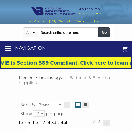
My Account
My Wishlist
Checkout
Log In
|
|
|
Go
All
NAVIGATION
VIB is Section 889 Compliant. Click here to lear
Home
Technology
Batteries & Electrical
Supplies
Sort By
Show
per page
1
2
3
Items 1 to 12 of 33 total