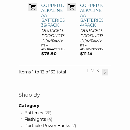
COPPERTOP
COPPERTOP
ALKALINE
ALKALINE
AA
AA
BATTERIES,
BATTERIES,
36/PACK
4/PACK
DURACELL
DURACELL
PRODUCTS
PRODUCTS
COMPANY
COMPANY
ITEM
ITEM
#DURAACTBULK36
#DURMN1500B4Z
$75.90
$11.14
1
2
3
Items 1 to 12 of 33 total
Shop By
Category
Batteries
(26)
Flashlights
(4)
Portable Power Banks
(2)