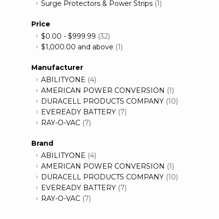
Surge Protectors & Power Strips
(1)
Price
$0.00
-
$999.99
(32)
$1,000.00
and above
(1)
Manufacturer
ABILITYONE
(4)
AMERICAN POWER CONVERSION
(1)
DURACELL PRODUCTS COMPANY
(10)
EVEREADY BATTERY
(7)
RAY-O-VAC
(7)
Brand
ABILITYONE
(4)
AMERICAN POWER CONVERSION
(1)
DURACELL PRODUCTS COMPANY
(10)
EVEREADY BATTERY
(7)
RAY-O-VAC
(7)