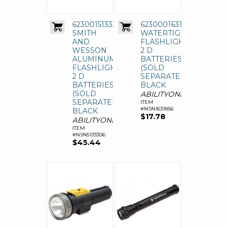
6230015133306,
6230001631856,
SMITH
WATERTIGHT
AND
FLASHLIGHT,
WESSON
2 D
ALUMINUM
BATTERIES
FLASHLIGHT,
(SOLD
2 D
SEPARATELY),
BATTERIES
BLACK
(SOLD
ABILITYONE
SEPARATELY),
ITEM
#NSN1631856
BLACK
$17.78
ABILITYONE
ITEM
#NSN5133306
$45.44