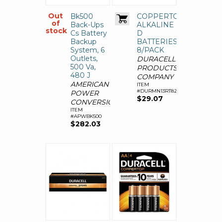
Out
Bk500
COPPERTOP
of
Back-Ups
ALKALINE
stock
Cs Battery
D
Backup
BATTERIES,
System, 6
8/PACK
Outlets,
DURACELL
500 Va,
PRODUCTS
480 J
COMPANY
AMERICAN
ITEM
#DURMN13RT8Z
POWER
$29.07
CONVERSION
ITEM
#APWBK500
$282.03