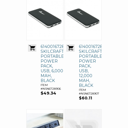
6140016728906
6140016728907
SKILCRAFT
SKILCRAFT
PORTABLE
PORTABLE
POWER
POWER
PACK,
PACK,
USB, 6,000
USB,
MAH,
12,000
BLACK
MAH,
BLACK
ITEM
#NSN6728906
ITEM
$49.34
#NSN6728907
$60.11