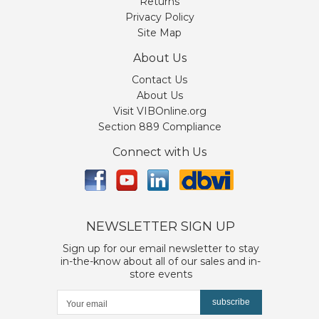
Returns
Privacy Policy
Site Map
About Us
Contact Us
About Us
Visit VIBOnline.org
Section 889 Compliance
Connect with Us
NEWSLETTER SIGN UP
Sign up for our email newsletter to stay
in-the-know about all of our sales and in-
store events
subscribe