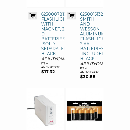
6230007813671,
6230015132663,
FLASHLIGHT
SMITH
WITH
AND
MAGNET, 2
WESSON
D
ALUMINUM
BATTERIES
FLASHLIGHT,
(SOLD
2 AA
SEPARATELY),
BATTERIES
BLACK
(INCLUDED),
BLACK
ABILITYONE
ABILITYONE
ITEM
#NSN7813671
ITEM
$17.32
#NSN5132663
$30.88