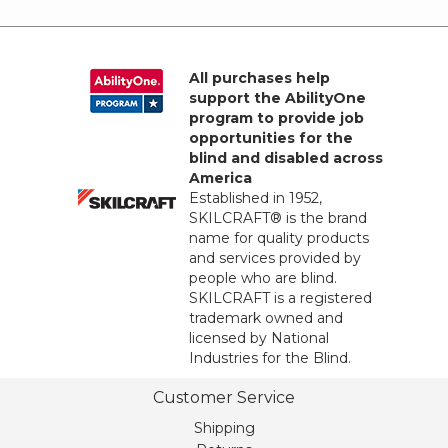
All purchases help
support the AbilityOne
program to provide job
opportunities for the
blind and disabled across
America
Established in 1952,
SKILCRAFT® is the brand
name for quality products
and services provided by
people who are blind.
SKILCRAFT is a registered
trademark owned and
licensed by National
Industries for the Blind.
Customer Service
Shipping