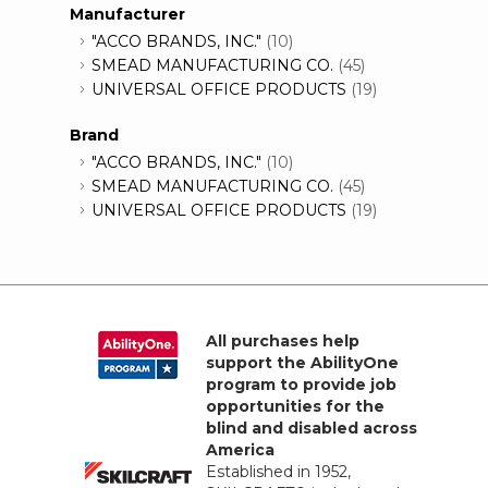
Manufacturer
"ACCO BRANDS, INC."
(10)
SMEAD MANUFACTURING CO.
(45)
UNIVERSAL OFFICE PRODUCTS
(19)
Brand
"ACCO BRANDS, INC."
(10)
SMEAD MANUFACTURING CO.
(45)
UNIVERSAL OFFICE PRODUCTS
(19)
All purchases help
support the AbilityOne
program to provide job
opportunities for the
blind and disabled across
America
Established in 1952,