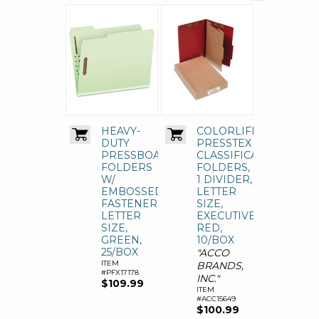
HEAVY-
COLORLIFE
DUTY
PRESSTEX
PRESSBOARD
CLASSIFICATION
FOLDERS
FOLDERS,
W/
1 DIVIDER,
EMBOSSED
LETTER
FASTENERS,
SIZE,
LETTER
EXECUTIVE
SIZE,
RED,
GREEN,
10/BOX
25/BOX
"ACCO
ITEM
BRANDS,
#PFX17178
INC."
$109.99
ITEM
#ACC15649
$100.99