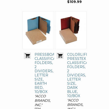
$109.99
PRESSBOARD
COLORLIFE
CLASSIFICATION
PRESSTEX
FOLDERS,
CLASSIFICATION
2
FOLDERS,
DIVIDERS,
2
LETTER
DIVIDERS,
SIZE,
LETTER
EARTH
SIZE,
RED,
DARK
10/BOX
BLUE,
10/BOX
"ACCO
"ACCO
BRANDS,
BRANDS,
INC."
ITEM