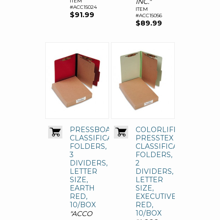
INC."
ITEM
#ACC15024
ITEM
$91.99
#ACC15056
$89.99
PRESSBOARD
COLORLIFE
CLASSIFICATION
PRESSTEX
FOLDERS,
CLASSIFICATION
3
FOLDERS,
DIVIDERS,
2
LETTER
DIVIDERS,
SIZE,
LETTER
EARTH
SIZE,
RED,
EXECUTIVE
10/BOX
RED,
10/BOX
"ACCO