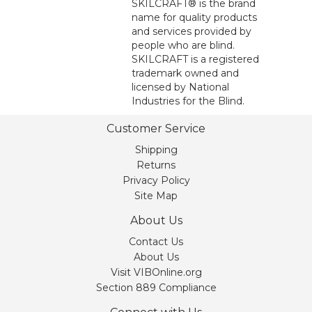
SKILCRAFT® is the brand
name for quality products
and services provided by
people who are blind.
SKILCRAFT is a registered
trademark owned and
licensed by National
Industries for the Blind.
Customer Service
Shipping
Returns
Privacy Policy
Site Map
About Us
Contact Us
About Us
Visit VIBOnline.org
Section 889 Compliance