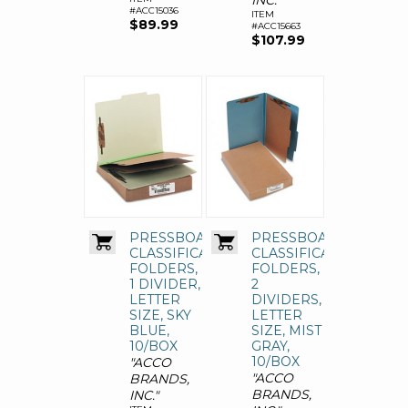
INC."
#ACC15036
ITEM
$89.99
#ACC15663
$107.99
PRESSBOARD
PRESSBOARD
CLASSIFICATION
CLASSIFICATION
FOLDERS,
FOLDERS,
1 DIVIDER,
2
LETTER
DIVIDERS,
SIZE, SKY
LETTER
BLUE,
SIZE, MIST
10/BOX
GRAY,
10/BOX
"ACCO
"ACCO
BRANDS,
BRANDS,
INC."