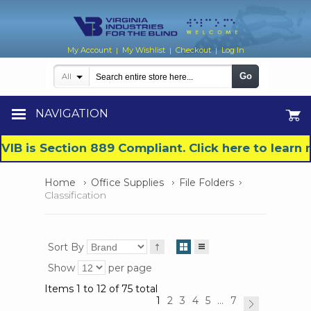
My Account
My Wishlist
Checkout
Log In
|
|
|
Go
All
NAVIGATION
VIB is Section 889 Compliant. Click here to lear
Home
Office Supplies
File Folders
Classification
Sort By
Show
per page
Items 1 to 12 of 75 total
1
2
3
4
5
...
7