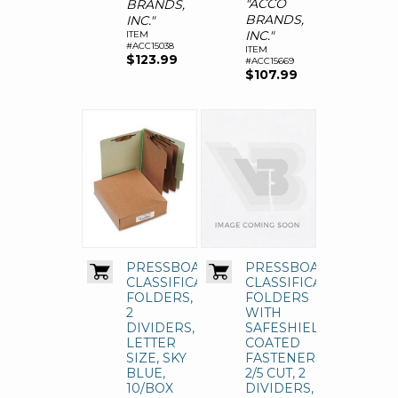
"ACCO
BRANDS,
BRANDS,
INC."
INC."
ITEM
#ACC15038
ITEM
$123.99
#ACC15669
$107.99
PRESSBOARD
PRESSBOARD
CLASSIFICATION
CLASSIFICATION
FOLDERS,
FOLDERS
2
WITH
DIVIDERS,
SAFESHIELD
LETTER
COATED
SIZE, SKY
FASTENERS,
BLUE,
2/5 CUT, 2
10/BOX
DIVIDERS,