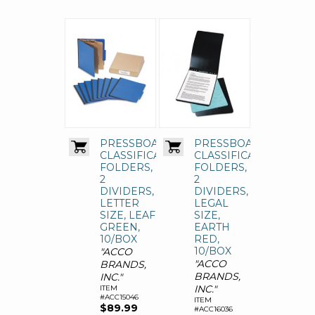
PRESSBOARD
PRESSBOARD
CLASSIFICATION
CLASSIFICATION
FOLDERS,
FOLDERS,
2
2
DIVIDERS,
DIVIDERS,
LETTER
LEGAL
SIZE, LEAF
SIZE,
GREEN,
EARTH
10/BOX
RED,
10/BOX
"ACCO
"ACCO
BRANDS,
BRANDS,
INC."
INC."
ITEM
#ACC15046
ITEM
$89.99
#ACC16036