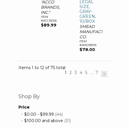
LEGAL
"ACCO
SIZE,
BRANDS,
GRAY-
INC."
GREEN,
ITEM
#ACC15026
10/BOX
$89.99
SMEAD
MANUFACTURING
CO.
ITEM
#SMD19076
$78.00
Items 1 to 12 of 75 total
1
2
3
4
5
...
7
Shop By
Price
$0.00
-
$99.99
(44)
$100.00
and above
(31)