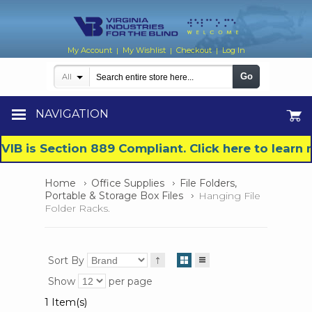
My Account
My Wishlist
Checkout
Log In
|
|
|
Go
All
NAVIGATION
VIB is Section 889 Compliant. Click here to lear
Home
Office Supplies
File Folders,
Portable & Storage Box Files
Hanging File
Folder Racks.
Sort By
Show
per page
1 Item(s)