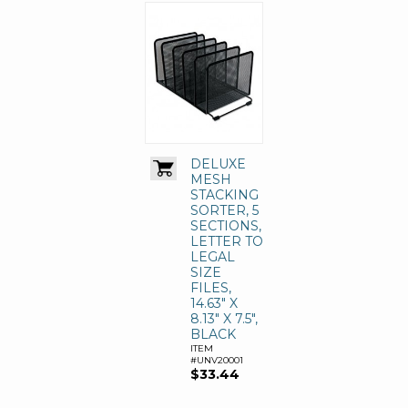
DELUXE
MESH
STACKING
SORTER, 5
SECTIONS,
LETTER TO
LEGAL
SIZE
FILES,
14.63" X
8.13" X 7.5",
BLACK
ITEM
#UNV20001
$33.44