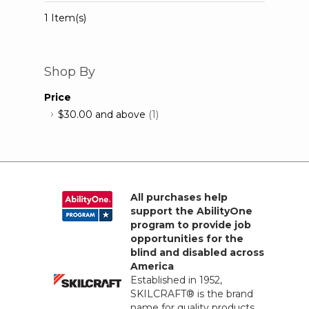
1 Item(s)
Shop By
Price
$30.00
and above
(1)
All purchases help
support the AbilityOne
program to provide job
opportunities for the
blind and disabled across
America
Established in 1952,
SKILCRAFT® is the brand
name for quality products