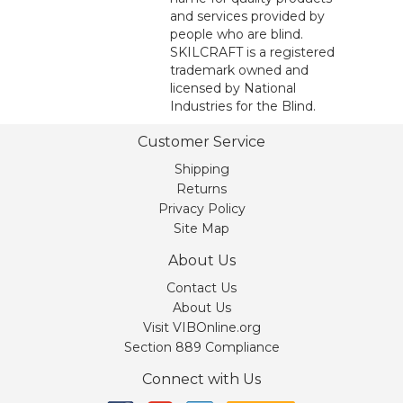
and services provided by
people who are blind.
SKILCRAFT is a registered
trademark owned and
licensed by National
Industries for the Blind.
Customer Service
Shipping
Returns
Privacy Policy
Site Map
About Us
Contact Us
About Us
Visit VIBOnline.org
Section 889 Compliance
Connect with Us