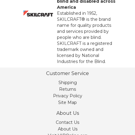
blind and disabled across
America
Established in 1952,
SKILCRAFT® is the brand
name for quality products
and services provided by
people who are blind.
SKILCRAFT is a registered
trademark owned and
licensed by National
Industries for the Blind.
Customer Service
Shipping
Returns
Privacy Policy
Site Map
About Us
Contact Us
About Us