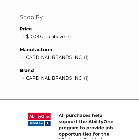
Shop By
Price
$10.00
and above
(1)
Manufacturer
CARDINAL BRANDS INC.
(1)
Brand
CARDINAL BRANDS INC.
(1)
All purchases help
support the AbilityOne
program to provide job
opportunities for the