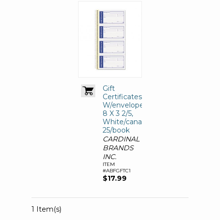
Gift
Certificates
W/envelopes,
8 X 3 2/5,
White/canary,
25/book
CARDINAL
BRANDS
INC.
ITEM
#ABFGFTC1
$17.99
1 Item(s)