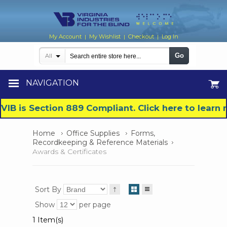
My Account
My Wishlist
Checkout
Log In
|
|
|
Go
All
NAVIGATION
VIB is Section 889 Compliant. Click here to lear
Home
Office Supplies
Forms,
Recordkeeping & Reference Materials
Awards & Certificates
Sort By
Show
per page
1 Item(s)