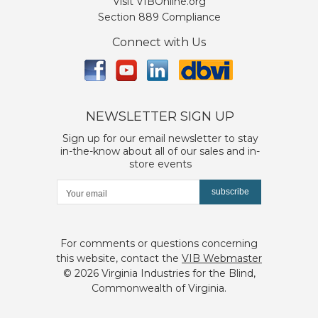
Visit VIBOnline.org
Section 889 Compliance
Connect with Us
NEWSLETTER SIGN UP
Sign up for our email newsletter to stay
in-the-know about all of our sales and in-
store events
subscribe
For comments or questions concerning
this website, contact the
VIB Webmaster
©
2026 Virginia Industries for the Blind,
Commonwealth of Virginia.