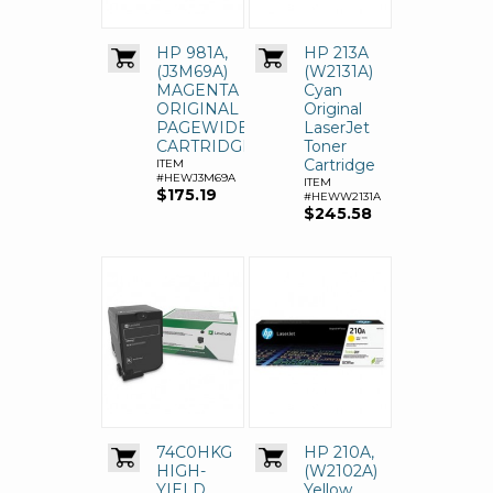
HP 981A,
HP 213A
(J3M69A)
(W2131A)
MAGENTA
Cyan
ORIGINAL
Original
PAGEWIDE
LaserJet
CARTRIDGE
Toner
Cartridge
ITEM
#HEWJ3M69A
ITEM
$175.19
#HEWW2131A
$245.58
74C0HKG
HP 210A,
HIGH-
(W2102A)
YIELD
Yellow