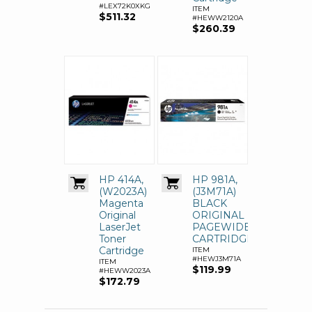
#LEX72K0XKG
ITEM
$511.32
#HEWW2120A
$260.39
HP 414A,
HP 981A,
(W2023A)
(J3M71A)
Magenta
BLACK
Original
ORIGINAL
LaserJet
PAGEWIDE
Toner
CARTRIDGE
Cartridge
ITEM
#HEWJ3M71A
ITEM
$119.99
#HEWW2023A
$172.79