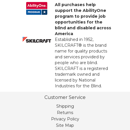
All purchases help
support the AbilityOne
program to provide job
opportunities for the
blind and disabled across
America
Established in 1952,
SKILCRAFT® is the brand
name for quality products
and services provided by
people who are blind.
SKILCRAFT is a registered
trademark owned and
licensed by National
Industries for the Blind.
Customer Service
Shipping
Returns
Privacy Policy
Site Map