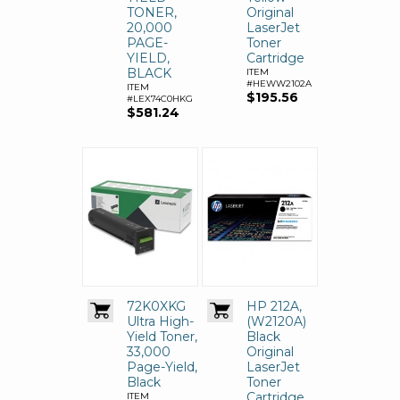
TONER,
Original
20,000
LaserJet
PAGE-
Toner
YIELD,
Cartridge
BLACK
ITEM
#HEWW2102A
ITEM
$195.56
#LEX74C0HKG
$581.24
72K0XKG
HP 212A,
Ultra High-
(W2120A)
Yield Toner,
Black
33,000
Original
Page-Yield,
LaserJet
Black
Toner
Cartridge
ITEM