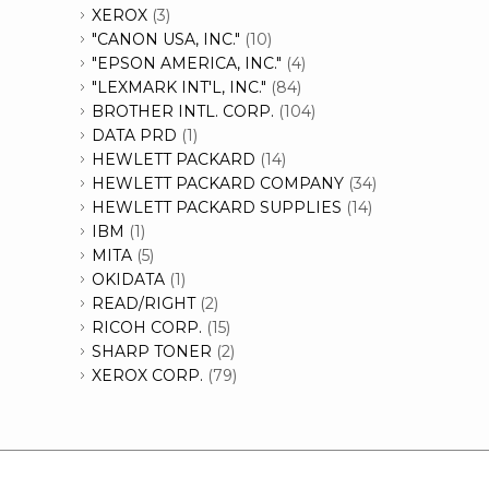
XEROX
(3)
"CANON USA, INC."
(10)
"EPSON AMERICA, INC."
(4)
"LEXMARK INT'L, INC."
(84)
BROTHER INTL. CORP.
(104)
DATA PRD
(1)
HEWLETT PACKARD
(14)
HEWLETT PACKARD COMPANY
(34)
HEWLETT PACKARD SUPPLIES
(14)
IBM
(1)
MITA
(5)
OKIDATA
(1)
READ/RIGHT
(2)
RICOH CORP.
(15)
SHARP TONER
(2)
XEROX CORP.
(79)