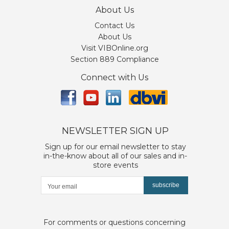
About Us
Contact Us
About Us
Visit VIBOnline.org
Section 889 Compliance
Connect with Us
NEWSLETTER SIGN UP
Sign up for our email newsletter to stay
in-the-know about all of our sales and in-
store events
subscribe
For comments or questions concerning