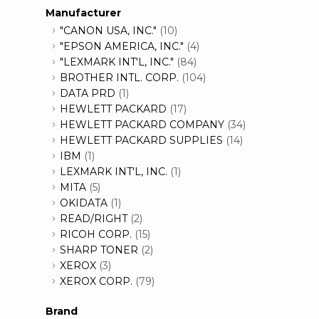
Manufacturer
"CANON USA, INC."
(10)
"EPSON AMERICA, INC."
(4)
"LEXMARK INT'L, INC."
(84)
BROTHER INTL. CORP.
(104)
DATA PRD
(1)
HEWLETT PACKARD
(17)
HEWLETT PACKARD COMPANY
(34)
HEWLETT PACKARD SUPPLIES
(14)
IBM
(1)
LEXMARK INT'L, INC.
(1)
MITA
(5)
OKIDATA
(1)
READ/RIGHT
(2)
RICOH CORP.
(15)
SHARP TONER
(2)
XEROX
(3)
XEROX CORP.
(79)
Brand