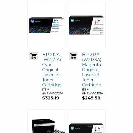
HP 212A,
HP 213A
(W2121A)
(W2133A)
Cyan
Magenta
Original
Original
LaserJet
LaserJet
Toner
Toner
Cartridge
Cartridge
ITEM
ITEM
#HEWW2121A
#HEWW2133A
$325.19
$245.58