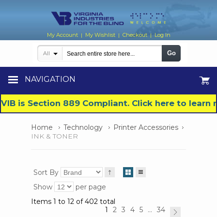
My Account
My Wishlist
Checkout
Log In
|
|
|
Go
All
NAVIGATION
VIB is Section 889 Compliant. Click here to lear
Home
Technology
Printer Accessories
INK & TONER
Sort By
Show
per page
Items 1 to 12 of 402 total
1
2
3
4
5
...
34