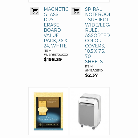
MAGNETIC
SPIRAL
GLASS
NOTEBOOK,
DRY
1 SUBJECT,
ERASE
WIDE/LEGAL
BOARD
RULE,
VALUE
ASSORTED
PACK, 36 X
COLOR
24, WHITE
COVERS,
10.5 X 7.5,
ITEM
#UBR3970U0001
70
$198.39
SHEETS
ITEM
#MEA05510
$2.37