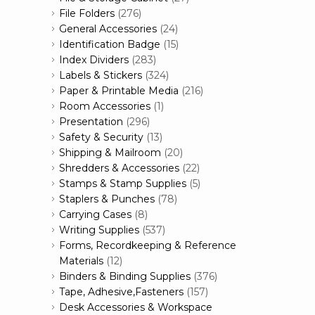
File Folders
(276)
General Accessories
(24)
Identification Badge
(15)
Index Dividers
(283)
Labels & Stickers
(324)
Paper & Printable Media
(216)
Room Accessories
(1)
Presentation
(296)
Safety & Security
(13)
Shipping & Mailroom
(20)
Shredders & Accessories
(22)
Stamps & Stamp Supplies
(5)
Staplers & Punches
(78)
Carrying Cases
(8)
Writing Supplies
(537)
Forms, Recordkeeping & Reference
Materials
(12)
Binders & Binding Supplies
(376)
Tape, Adhesive,Fasteners
(157)
Desk Accessories & Workspace