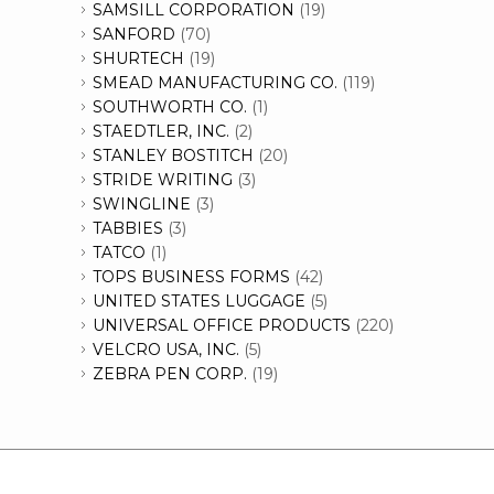
SAMSILL CORPORATION
(19)
SANFORD
(70)
SHURTECH
(19)
SMEAD MANUFACTURING CO.
(119)
SOUTHWORTH CO.
(1)
STAEDTLER, INC.
(2)
STANLEY BOSTITCH
(20)
STRIDE WRITING
(3)
SWINGLINE
(3)
TABBIES
(3)
TATCO
(1)
TOPS BUSINESS FORMS
(42)
UNITED STATES LUGGAGE
(5)
UNIVERSAL OFFICE PRODUCTS
(220)
VELCRO USA, INC.
(5)
ZEBRA PEN CORP.
(19)