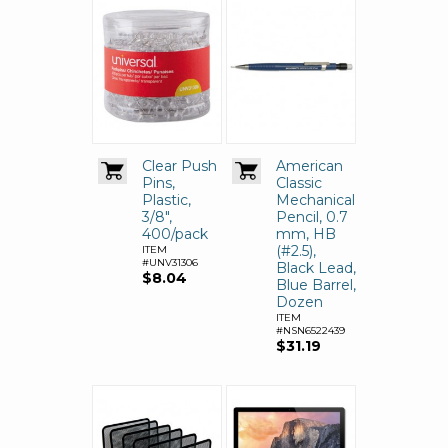
Clear Push
American
Pins,
Classic
Plastic,
Mechanical
3/8",
Pencil, 0.7
400/pack
mm, HB
(#2.5),
ITEM
#UNV31306
Black Lead,
$8.04
Blue Barrel,
Dozen
ITEM
#NSN6522439
$31.19