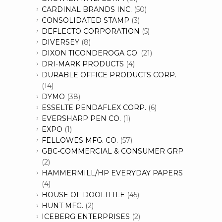
CARDINAL BRANDS INC.
(50)
CONSOLIDATED STAMP
(3)
DEFLECTO CORPORATION
(5)
DIVERSEY
(8)
DIXON TICONDEROGA CO.
(21)
DRI-MARK PRODUCTS
(4)
DURABLE OFFICE PRODUCTS CORP.
(14)
DYMO
(38)
ESSELTE PENDAFLEX CORP.
(6)
EVERSHARP PEN CO.
(1)
EXPO
(1)
FELLOWES MFG. CO.
(57)
GBC-COMMERCIAL & CONSUMER GRP
(2)
HAMMERMILL/HP EVERYDAY PAPERS
(4)
HOUSE OF DOOLITTLE
(45)
HUNT MFG.
(2)
ICEBERG ENTERPRISES
(2)