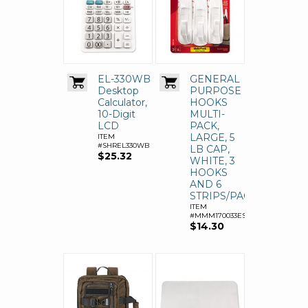
EL-330WB
GENERAL
Desktop
PURPOSE
Calculator,
HOOKS
10-Digit
MULTI-
LCD
PACK,
LARGE, 5
ITEM
#SHREL330WB
LB CAP,
$25.32
WHITE, 3
HOOKS
AND 6
STRIPS/PACK
ITEM
#MMM170033ES
$14.30