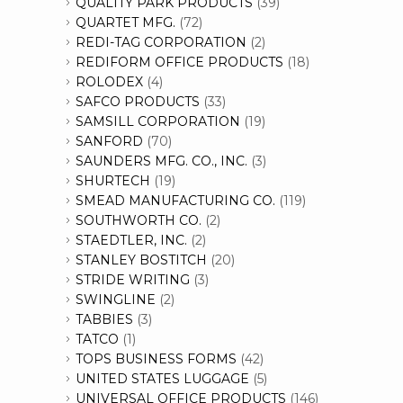
QUALITY PARK PRODUCTS
(39)
QUARTET MFG.
(72)
REDI-TAG CORPORATION
(2)
REDIFORM OFFICE PRODUCTS
(18)
ROLODEX
(4)
SAFCO PRODUCTS
(33)
SAMSILL CORPORATION
(19)
SANFORD
(70)
SAUNDERS MFG. CO., INC.
(3)
SHURTECH
(19)
SMEAD MANUFACTURING CO.
(119)
SOUTHWORTH CO.
(2)
STAEDTLER, INC.
(2)
STANLEY BOSTITCH
(20)
STRIDE WRITING
(3)
SWINGLINE
(2)
TABBIES
(3)
TATCO
(1)
TOPS BUSINESS FORMS
(42)
UNITED STATES LUGGAGE
(5)
UNIVERSAL OFFICE PRODUCTS
(146)