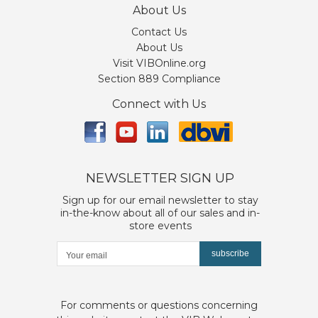
About Us
Contact Us
About Us
Visit VIBOnline.org
Section 889 Compliance
Connect with Us
NEWSLETTER SIGN UP
Sign up for our email newsletter to stay
in-the-know about all of our sales and in-
store events
subscribe
For comments or questions concerning