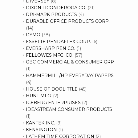
DIVERSEY
(8)
DIXON TICONDEROGA CO.
(21)
DRI-MARK PRODUCTS
(4)
DURABLE OFFICE PRODUCTS CORP.
(14)
DYMO
(38)
ESSELTE PENDAFLEX CORP.
(6)
EVERSHARP PEN CO.
(1)
FELLOWES MFG. CO.
(57)
GBC-COMMERCIAL & CONSUMER GRP
(1)
HAMMERMILL/HP EVERYDAY PAPERS
(4)
HOUSE OF DOOLITTLE
(45)
HUNT MFG.
(2)
ICEBERG ENTERPRISES
(2)
IDEASTREAM CONSUMER PRODUCTS
(1)
KANTEK INC.
(9)
KENSINGTON
(1)
LATHEM TIME CORPORATION
(2)