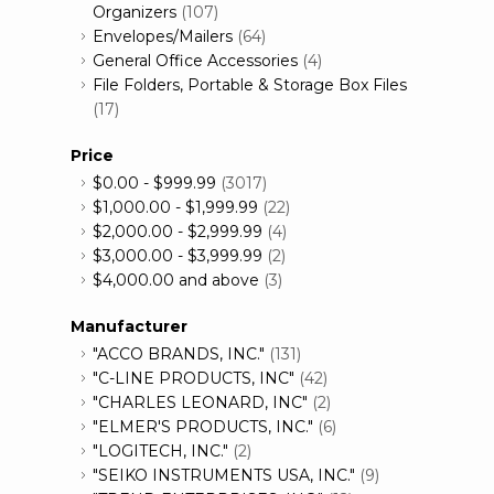
Organizers
(107)
Envelopes/Mailers
(64)
General Office Accessories
(4)
File Folders, Portable & Storage Box Files
(17)
Price
$0.00
-
$999.99
(3017)
$1,000.00
-
$1,999.99
(22)
$2,000.00
-
$2,999.99
(4)
$3,000.00
-
$3,999.99
(2)
$4,000.00
and above
(3)
Manufacturer
"ACCO BRANDS, INC."
(131)
"C-LINE PRODUCTS, INC"
(42)
"CHARLES LEONARD, INC"
(2)
"ELMER'S PRODUCTS, INC."
(6)
"LOGITECH, INC."
(2)
"SEIKO INSTRUMENTS USA, INC."
(9)