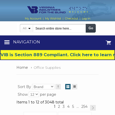
My Account
My Wishlist
Checkout
Log In
|
|
|
Go
All
NAVIGATION
VIB is Section 889 Compliant. Click here to lear
Home
Office Supplies
Sort By
Show
per page
Items 1 to 12 of 3048 total
1
2
3
4
5
...
254