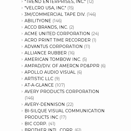
"TREND ENTERPRISES, INC."
(12)
"VELCRO USA, INC."
(15)
3M/COMMERCIAL TAPE DIV.
(146)
ABILITYONE
(146)
ACCO BRANDS, INC.
(2)
ACME UNITED CORPORATION
(24)
ACRO PRINT TIME RECORDER
(1)
ADVANTUS CORPORATION
(11)
ALLIANCE RUBBER
(16)
AMERICAN TOMBOW INC.
(5)
AMPAD/DIV. OF AMERCN PD&PPR
(6)
APOLLO AUDIO VISUAL
(6)
ARTISTIC LLC
(9)
AT-A-GLANCE
(107)
AVERY PRODUCTS CORPORATION
(146)
AVERY-DENNISON
(22)
BI-SILQUE VISUAL COMMUNICATION
PRODUCTS INC
(17)
BIC CORP.
(41)
BROTHER INTL. CORP.
(61)