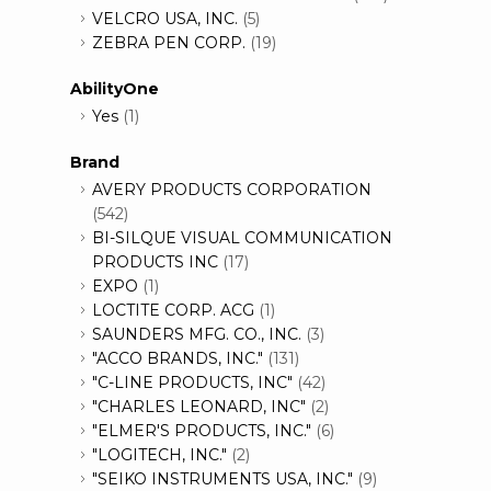
VELCRO USA, INC.
(5)
ZEBRA PEN CORP.
(19)
AbilityOne
Yes
(1)
Brand
AVERY PRODUCTS CORPORATION
(542)
BI-SILQUE VISUAL COMMUNICATION
PRODUCTS INC
(17)
EXPO
(1)
LOCTITE CORP. ACG
(1)
SAUNDERS MFG. CO., INC.
(3)
"ACCO BRANDS, INC."
(131)
"C-LINE PRODUCTS, INC"
(42)
"CHARLES LEONARD, INC"
(2)
"ELMER'S PRODUCTS, INC."
(6)
"LOGITECH, INC."
(2)
"SEIKO INSTRUMENTS USA, INC."
(9)