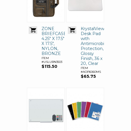
ZONE
KrystalView
BRIEFCASE,
Desk Pad
4.25" X 17.5"
with
X 17.5",
Antimicrobial
NYLON,
Protection,
BRONZE
Glossy
Finish, 36 x
ITEM
#USLUBN3503
20, Clear
$115.50
ITEM
#AOP6060MS
$65.75