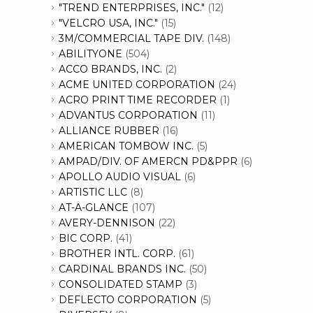
"TREND ENTERPRISES, INC."
(12)
"VELCRO USA, INC."
(15)
3M/COMMERCIAL TAPE DIV.
(148)
ABILITYONE
(504)
ACCO BRANDS, INC.
(2)
ACME UNITED CORPORATION
(24)
ACRO PRINT TIME RECORDER
(1)
ADVANTUS CORPORATION
(11)
ALLIANCE RUBBER
(16)
AMERICAN TOMBOW INC.
(5)
AMPAD/DIV. OF AMERCN PD&PPR
(6)
APOLLO AUDIO VISUAL
(6)
ARTISTIC LLC
(8)
AT-A-GLANCE
(107)
AVERY-DENNISON
(22)
BIC CORP.
(41)
BROTHER INTL. CORP.
(61)
CARDINAL BRANDS INC.
(50)
CONSOLIDATED STAMP
(3)
DEFLECTO CORPORATION
(5)