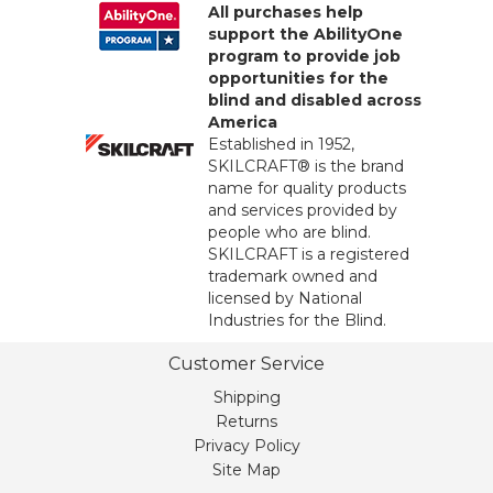
All purchases help
support the AbilityOne
program to provide job
opportunities for the
blind and disabled across
America
Established in 1952,
SKILCRAFT® is the brand
name for quality products
and services provided by
people who are blind.
SKILCRAFT is a registered
trademark owned and
licensed by National
Industries for the Blind.
Customer Service
Shipping
Returns
Privacy Policy
Site Map