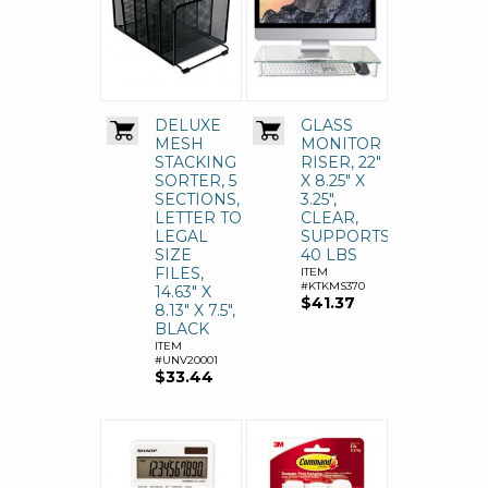
DELUXE
GLASS
MESH
MONITOR
STACKING
RISER, 22"
SORTER, 5
X 8.25" X
SECTIONS,
3.25",
LETTER TO
CLEAR,
LEGAL
SUPPORTS
SIZE
40 LBS
FILES,
ITEM
#KTKMS370
14.63" X
$41.37
8.13" X 7.5",
BLACK
ITEM
#UNV20001
$33.44