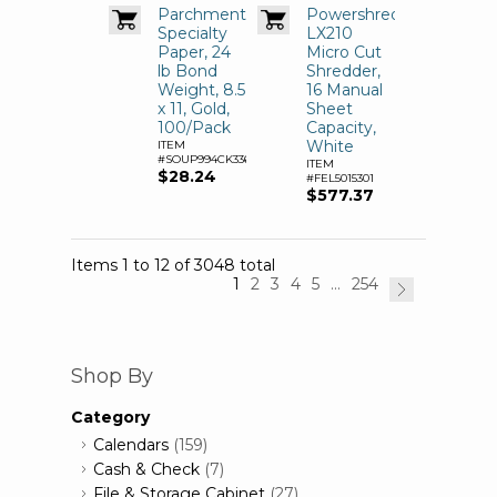
Parchment
Powershred
Specialty
LX210
Paper, 24
Micro Cut
lb Bond
Shredder,
Weight, 8.5
16 Manual
x 11, Gold,
Sheet
100/Pack
Capacity,
White
ITEM
#SOUP994CK336
ITEM
$28.24
#FEL5015301
$577.37
Items 1 to 12 of 3048 total
1
2
3
4
5
...
254
Shop By
Category
Calendars
(159)
Cash & Check
(7)
File & Storage Cabinet
(27)