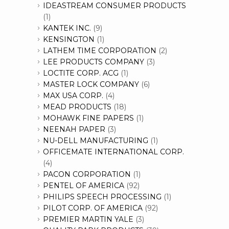
IDEASTREAM CONSUMER PRODUCTS
(1)
KANTEK INC.
(9)
KENSINGTON
(1)
LATHEM TIME CORPORATION
(2)
LEE PRODUCTS COMPANY
(3)
LOCTITE CORP. ACG
(1)
MASTER LOCK COMPANY
(6)
MAX USA CORP.
(4)
MEAD PRODUCTS
(18)
MOHAWK FINE PAPERS
(1)
NEENAH PAPER
(3)
NU-DELL MANUFACTURING
(1)
OFFICEMATE INTERNATIONAL CORP.
(4)
PACON CORPORATION
(1)
PENTEL OF AMERICA
(92)
PHILIPS SPEECH PROCESSING
(1)
PILOT CORP. OF AMERICA
(92)
PREMIER MARTIN YALE
(3)