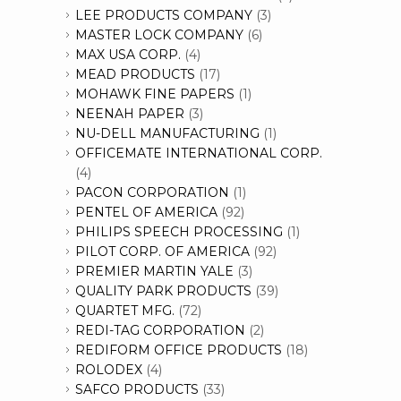
LEE PRODUCTS COMPANY
(3)
MASTER LOCK COMPANY
(6)
MAX USA CORP.
(4)
MEAD PRODUCTS
(17)
MOHAWK FINE PAPERS
(1)
NEENAH PAPER
(3)
NU-DELL MANUFACTURING
(1)
OFFICEMATE INTERNATIONAL CORP.
(4)
PACON CORPORATION
(1)
PENTEL OF AMERICA
(92)
PHILIPS SPEECH PROCESSING
(1)
PILOT CORP. OF AMERICA
(92)
PREMIER MARTIN YALE
(3)
QUALITY PARK PRODUCTS
(39)
QUARTET MFG.
(72)
REDI-TAG CORPORATION
(2)
REDIFORM OFFICE PRODUCTS
(18)
ROLODEX
(4)
SAFCO PRODUCTS
(33)