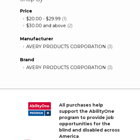
Price
$20.00
-
$29.99
(1)
$30.00
and above
(2)
Manufacturer
AVERY PRODUCTS CORPORATION
(3)
Brand
AVERY PRODUCTS CORPORATION
(3)
All purchases help
support the AbilityOne
program to provide job
opportunities for the
blind and disabled across
America