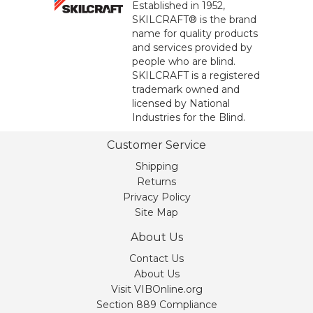
Established in 1952,
SKILCRAFT® is the brand
name for quality products
and services provided by
people who are blind.
SKILCRAFT is a registered
trademark owned and
licensed by National
Industries for the Blind.
Customer Service
Shipping
Returns
Privacy Policy
Site Map
About Us
Contact Us
About Us
Visit VIBOnline.org
Section 889 Compliance