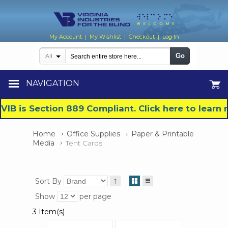
My Account
My Wishlist
Checkout
Log In
|
|
|
Go
All
NAVIGATION
VIB is Section 889 Compliant. Click here to lear
Home
Office Supplies
Paper & Printable
Media
Tent Cards
Sort By
Show
per page
3 Item(s)