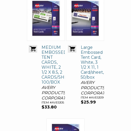
MEDIUM
Large
EMBOSSED
Embossed
TENT
Tent Card,
CARDS,
White, 3
WHITE, 2
1/2 X 11, 1
1/2 X 8.5, 2
Card/sheet,
CARDS/SHEET,
50/box
100/BOX
AVERY
AVERY
PRODUCTS
PRODUCTS
CORPORATION
CORPORATION
ITEM #AVE5309
$25.99
ITEM #AVE5305
$33.80