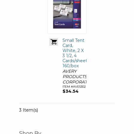
Small Tent
Card,
White, 2 X
3 1/2, 4
Cards/sheet,
160/box
AVERY
PRODUCTS
CORPORATION
ITEM #AVE5302
$34.54
3 Item(s)
Shop By