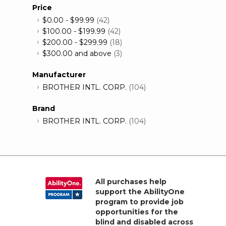
Price
$0.00
-
$99.99
(42)
$100.00
-
$199.99
(42)
$200.00
-
$299.99
(18)
$300.00
and above
(3)
Manufacturer
BROTHER INTL. CORP.
(104)
Brand
BROTHER INTL. CORP.
(104)
All purchases help
support the AbilityOne
program to provide job
opportunities for the
blind and disabled across