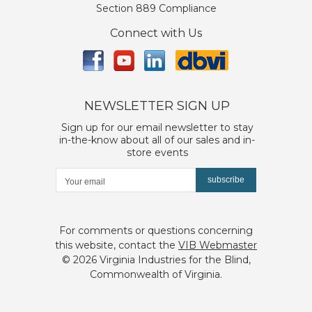
Section 889 Compliance
Connect with Us
NEWSLETTER SIGN UP
Sign up for our email newsletter to stay
in-the-know about all of our sales and in-
store events
subscribe
For comments or questions concerning
this website, contact the
VIB Webmaster
©
2026 Virginia Industries for the Blind,
Commonwealth of Virginia.