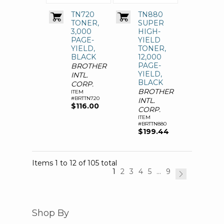
TN720
TN880
TONER,
SUPER
3,000
HIGH-
PAGE-
YIELD
YIELD,
TONER,
BLACK
12,000
PAGE-
BROTHER
YIELD,
INTL.
BLACK
CORP.
BROTHER
ITEM
#BRTTN720
INTL.
$116.00
CORP.
ITEM
#BRTTN880
$199.44
Items 1 to 12 of 105 total
1
2
3
4
5
...
9
Shop By