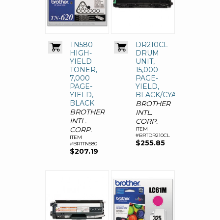
TN580
DR210CL
HIGH-
DRUM
YIELD
UNIT,
TONER,
15,000
7,000
PAGE-
PAGE-
YIELD,
YIELD,
BLACK/CYAN/MAGENT
BLACK
BROTHER
BROTHER
INTL.
INTL.
CORP.
CORP.
ITEM
#BRTDR210CL
ITEM
$255.85
#BRTTN580
$207.19