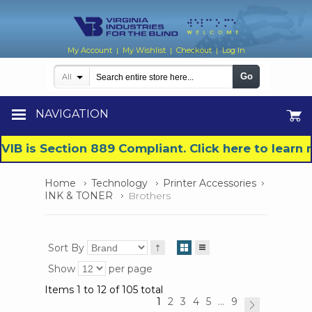
My Account
My Wishlist
Checkout
Log In
|
|
|
Go
All
NAVIGATION
VIB is Section 889 Compliant. Click here to lear
Home
Technology
Printer Accessories
INK & TONER
Brothers
Sort By
Show
per page
Items 1 to 12 of 105 total
1
2
3
4
5
...
9