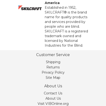
America
Established in 1952,
SKILCRAFT® is the brand
name for quality products
and services provided by
people who are blind.
SKILCRAFT is a registered
trademark owned and
licensed by National
Industries for the Blind.
Customer Service
Shipping
Returns
Privacy Policy
Site Map
About Us
Contact Us
About Us
Visit VIBOnline.org