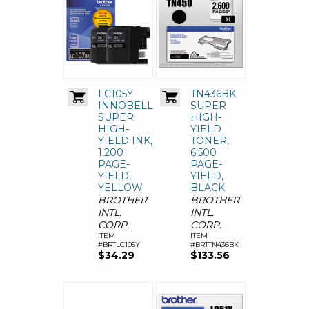
LC105Y
TN436BK
INNOBELLA
SUPER
SUPER
HIGH-
HIGH-
YIELD
YIELD INK,
TONER,
1,200
6,500
PAGE-
PAGE-
YIELD,
YIELD,
YELLOW
BLACK
BROTHER
BROTHER
INTL.
INTL.
CORP.
CORP.
ITEM
ITEM
#BRTLC105Y
#BRTTN436BK
$34.29
$133.56