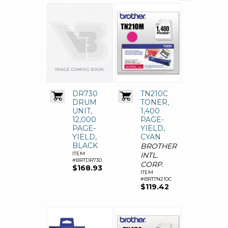
DR730
TN210C
DRUM
TONER,
UNIT,
1,400
12,000
PAGE-
PAGE-
YIELD,
YIELD,
CYAN
BLACK
BROTHER
ITEM
INTL.
#BRTDR730
CORP.
$168.93
ITEM
#BRTTN210C
$119.42