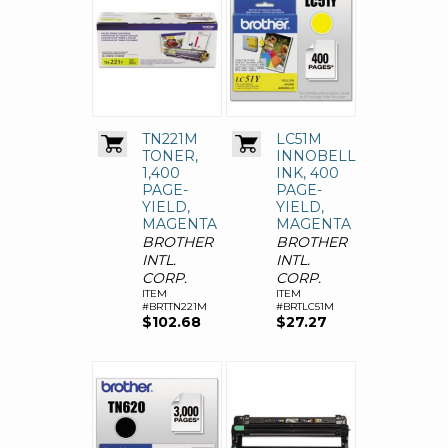
TN221M
LC51M
TONER,
INNOBELLA
1,400
INK, 400
PAGE-
PAGE-
YIELD,
YIELD,
MAGENTA
MAGENTA
BROTHER
BROTHER
INTL.
INTL.
CORP.
CORP.
ITEM
ITEM
#BRTTN221M
#BRTLC51M
$102.68
$27.27