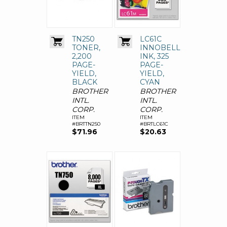
TN250
LC61C
TONER,
INNOBELLA
2,200
INK, 325
PAGE-
PAGE-
YIELD,
YIELD,
BLACK
CYAN
BROTHER
BROTHER
INTL.
INTL.
CORP.
CORP.
ITEM
ITEM
#BRTTN250
#BRTLC61C
$71.96
$20.63