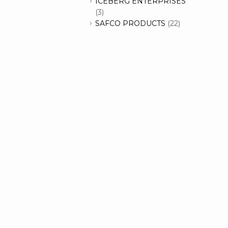
ICEBERG ENTERPRISES
(3)
SAFCO PRODUCTS
(22)