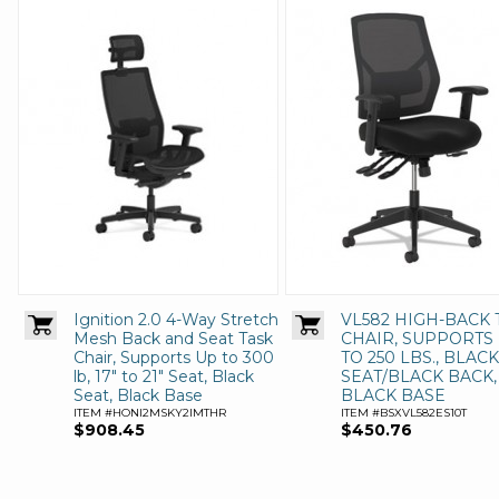
Ignition 2.0 4-Way Stretch
VL582 HIGH-BACK 
Mesh Back and Seat Task
CHAIR, SUPPORTS
Chair, Supports Up to 300
TO 250 LBS., BLACK
lb, 17" to 21" Seat, Black
SEAT/BLACK BACK,
Seat, Black Base
BLACK BASE
ITEM #HONI2MSKY2IMTHR
ITEM #BSXVL582ES10T
$908.45
$450.76