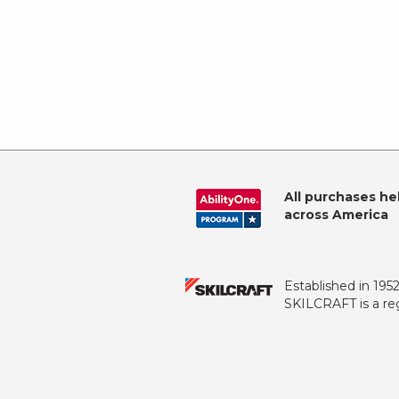
All purchases he
across America
Established in 195
SKILCRAFT is a reg