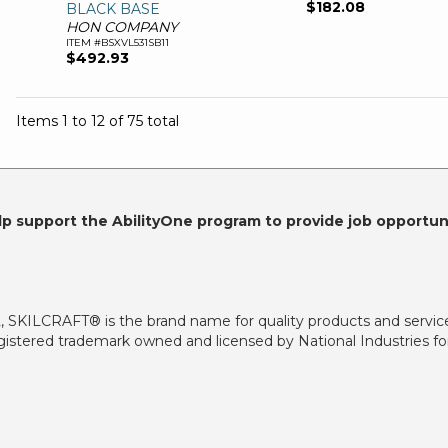
$182.08
BLACK BASE
HON COMPANY
ITEM #BSXVL531SB11
$492.93
Items 1 to 12 of 75 total
lp support the AbilityOne program to provide job opportuni
2, SKILCRAFT® is the brand name for quality products and servic
istered trademark owned and licensed by National Industries for