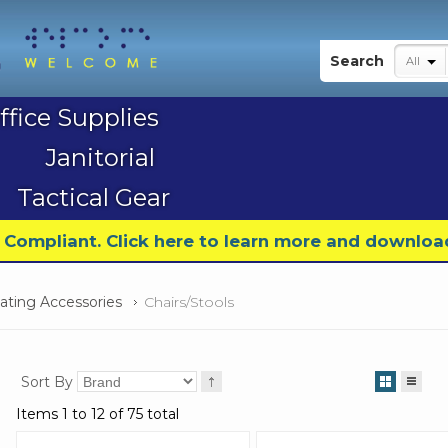
My Account
Search
All
ffice Supplies
Janitorial
Tactical Gear
9 Compliant. Click here to learn more and downloa
eating Accessories
Chairs/Stools
Sort By
Items 1 to 12 of 75 total