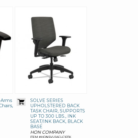
T-Arms
SOLVE SERIES
Chairs,
UPHOLSTERED BACK
TASK CHAIR, SUPPORTS
UP TO 300 LBS., INK
SEAT/INK BACK, BLACK
BASE
HON COMPANY
ITEM #HONSVU1ACLC10TK