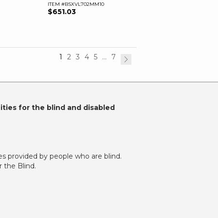
ITEM #BSXVL702MM10
$651.03
1
2
3
4
5
...
7
ties for the blind and disabled
es provided by people who are blind.
 the Blind.