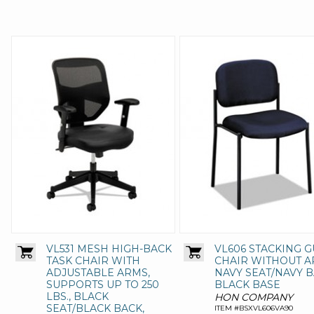
VL531 MESH HIGH-BACK
VL606 STACKING G
TASK CHAIR WITH
CHAIR WITHOUT A
ADJUSTABLE ARMS,
NAVY SEAT/NAVY B
SUPPORTS UP TO 250
BLACK BASE
LBS., BLACK
HON COMPANY
SEAT/BLACK BACK,
ITEM #BSXVL606VA90