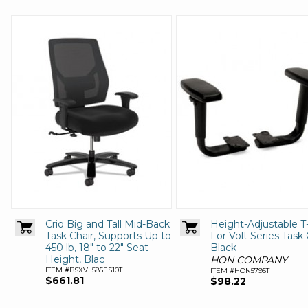
Crio Big and Tall Mid-Back
Height-Adjustable 
Task Chair, Supports Up to
For Volt Series Task 
450 lb, 18" to 22" Seat
Black
Height, Blac
HON COMPANY
ITEM #BSXVL585ES10T
ITEM #HON5795T
$661.81
$98.22