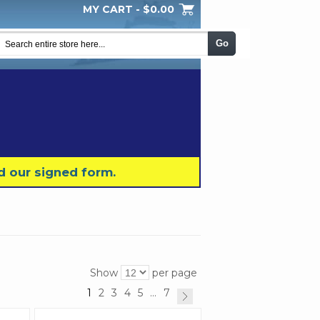
MY CART -
$0.00
My Wishlist
Checkout
Log In
|
|
|
Go
d our signed form.
Show
per page
1
2
3
4
5
...
7