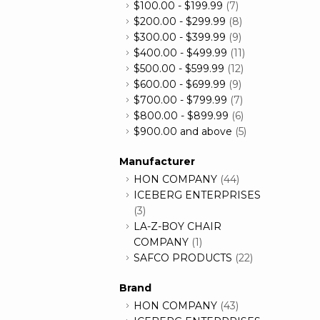
$100.00
-
$199.99
(7)
$200.00
-
$299.99
(8)
$300.00
-
$399.99
(9)
$400.00
-
$499.99
(11)
$500.00
-
$599.99
(12)
$600.00
-
$699.99
(9)
$700.00
-
$799.99
(7)
$800.00
-
$899.99
(6)
$900.00
and above
(5)
Manufacturer
HON COMPANY
(44)
ICEBERG ENTERPRISES
(3)
LA-Z-BOY CHAIR
COMPANY
(1)
SAFCO PRODUCTS
(22)
Brand
HON COMPANY
(43)