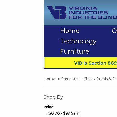
Home
O
Technology
Furniture
VIB is Section 88
Home
Furniture
Chairs, Stools & S
Shop By
Price
$0.00
-
$99.99
(1)