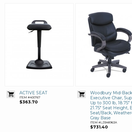
ACTIVE SEAT
Woodbury Mid-Bac
Executive Chair, Su
ITEM #400767
$363.70
Up to 300 lb, 18.75" 
21.75" Seat Height, 
Seat/Back, Weathe
Gray Base
ITEM #LZB48963A
$731.40