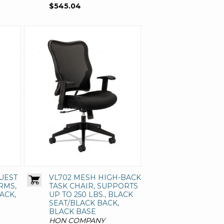
$545.04
UEST
VL702 MESH HIGH-BACK
RMS,
TASK CHAIR, SUPPORTS
ACK,
UP TO 250 LBS., BLACK
SEAT/BLACK BACK,
BLACK BASE
HON COMPANY