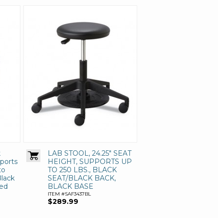
k
LAB STOOL, 24.25" SEAT
pports
HEIGHT, SUPPORTS UP
to
TO 250 LBS., BLACK
Black
SEAT/BLACK BACK,
red
BLACK BASE
ITEM #SAF3437BL
$289.99