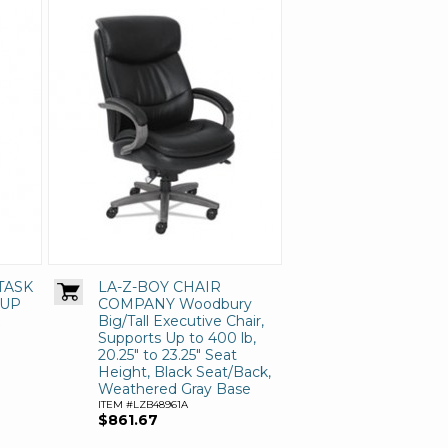
TASK
LA-Z-BOY CHAIR
 UP
COMPANY Woodbury
Big/Tall Executive Chair,
Supports Up to 400 lb,
20.25" to 23.25" Seat
Height, Black Seat/Back,
Weathered Gray Base
ITEM #LZB48961A
$861.67