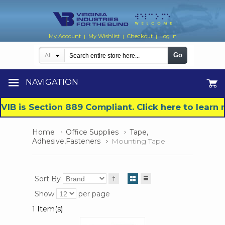
My Account
My Wishlist
Checkout
Log In
|
|
|
Go
All
NAVIGATION
VIB is Section 889 Compliant. Click here to lear
Home
Office Supplies
Tape,
Adhesive,Fasteners
Mounting Tape
Sort By
Show
per page
1 Item(s)