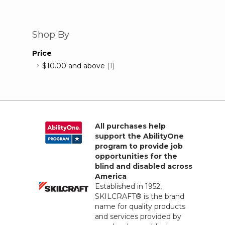
Shop By
Price
$10.00
and above
(1)
All purchases help
support the AbilityOne
program to provide job
opportunities for the
blind and disabled across
America
Established in 1952,
SKILCRAFT® is the brand
name for quality products
and services provided by