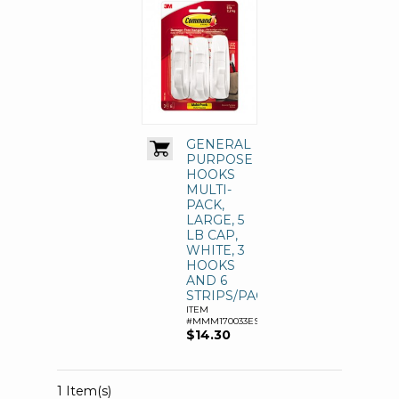
GENERAL
PURPOSE
HOOKS
MULTI-
PACK,
LARGE, 5
LB CAP,
WHITE, 3
HOOKS
AND 6
STRIPS/PACK
ITEM
#MMM170033ES
$14.30
1 Item(s)