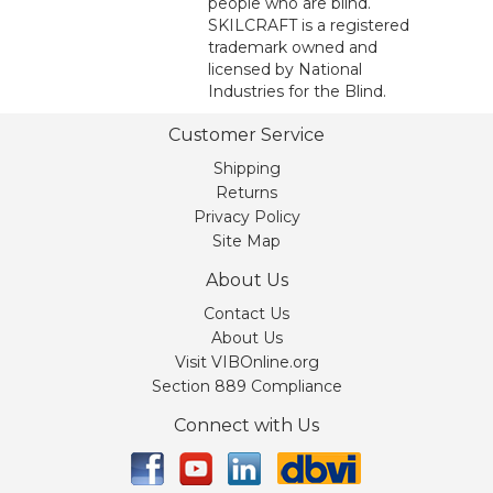
people who are blind.
SKILCRAFT is a registered
trademark owned and
licensed by National
Industries for the Blind.
Customer Service
Shipping
Returns
Privacy Policy
Site Map
About Us
Contact Us
About Us
Visit VIBOnline.org
Section 889 Compliance
Connect with Us