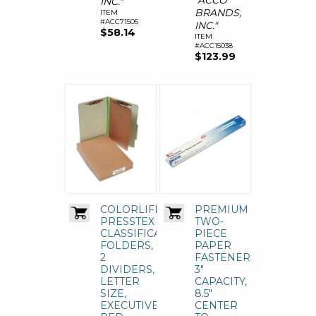
"ACCO
INC."
BRANDS,
ITEM
#ACC71505
INC."
$58.14
ITEM
#ACC15038
$123.99
COLORLIFE
PREMIUM
PRESSTEX
TWO-
CLASSIFICATION
PIECE
FOLDERS,
PAPER
2
FASTENERS,
DIVIDERS,
3"
LETTER
CAPACITY,
SIZE,
8.5"
EXECUTIVE
CENTER