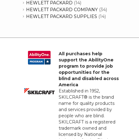
HEWLETT PACKARD
(14)
HEWLETT PACKARD COMPANY
(34)
HEWLETT PACKARD SUPPLIES
(14)
All purchases help
support the AbilityOne
program to provide job
opportunities for the
blind and disabled across
America
Established in 1952,
SKILCRAFT® is the brand
name for quality products
and services provided by
people who are blind.
SKILCRAFT is a registered
trademark owned and
licensed by National