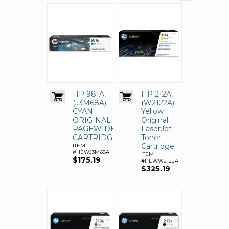
HP 981A,
HP 212A,
(J3M68A)
(W2122A)
CYAN
Yellow
ORIGINAL
Original
PAGEWIDE
LaserJet
CARTRIDGE
Toner
Cartridge
ITEM
#HEWJ3M68A
ITEM
$175.19
#HEWW2122A
$325.19