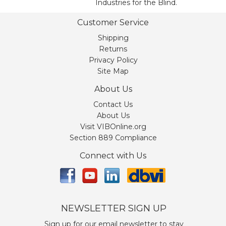
Industries for the Blind.
Customer Service
Shipping
Returns
Privacy Policy
Site Map
About Us
Contact Us
About Us
Visit VIBOnline.org
Section 889 Compliance
Connect with Us
NEWSLETTER SIGN UP
Sign up for our email newsletter to stay