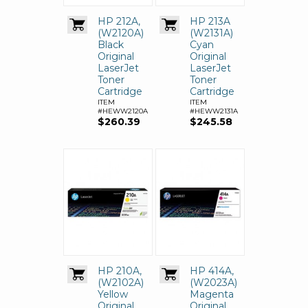
HP 212A,
HP 213A
(W2120A)
(W2131A)
Black
Cyan
Original
Original
LaserJet
LaserJet
Toner
Toner
Cartridge
Cartridge
ITEM
ITEM
#HEWW2120A
#HEWW2131A
$260.39
$245.58
HP 210A,
HP 414A,
(W2102A)
(W2023A)
Yellow
Magenta
Original
Original