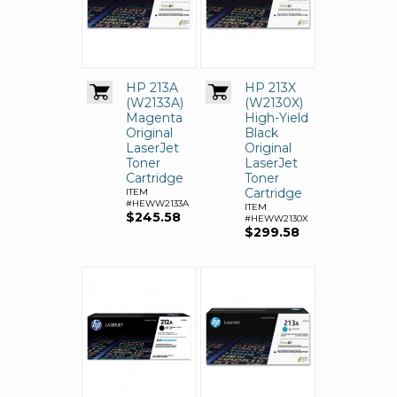
HP 213A
HP 213X
(W2133A)
(W2130X)
Magenta
High-Yield
Original
Black
LaserJet
Original
Toner
LaserJet
Cartridge
Toner
Cartridge
ITEM
#HEWW2133A
ITEM
$245.58
#HEWW2130X
$299.58