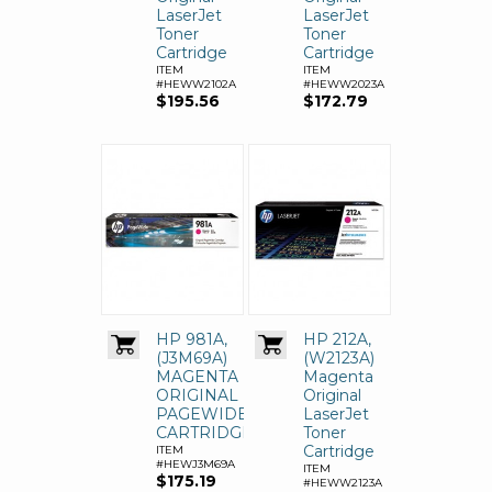
LaserJet
LaserJet
Toner
Toner
Cartridge
Cartridge
ITEM
ITEM
#HEWW2102A
#HEWW2023A
$195.56
$172.79
HP 981A,
HP 212A,
(J3M69A)
(W2123A)
MAGENTA
Magenta
ORIGINAL
Original
PAGEWIDE
LaserJet
CARTRIDGE
Toner
Cartridge
ITEM
#HEWJ3M69A
ITEM
$175.19
#HEWW2123A