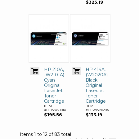
$325.19
HP 210A,
HP 414A,
(W2101A)
(W2020A)
Cyan
Black
Original
Original
LaserJet
LaserJet
Toner
Toner
Cartridge
Cartridge
ITEM
ITEM
#HEWW2101A
#HEWW2020A
$195.56
$133.19
Items 1 to 12 of 83 total