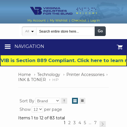
My Account
My Wishlist
Checkout
Log In
|
|
|
Go
All
NAVIGATION
VIB is Section 889 Compliant. Click here to lear
Home
Technology
Printer Accessories
INK & TONER
HP
Sort By
Show
per page
Items 1 to 12 of 83 total
1
2
3
4
5
...
7