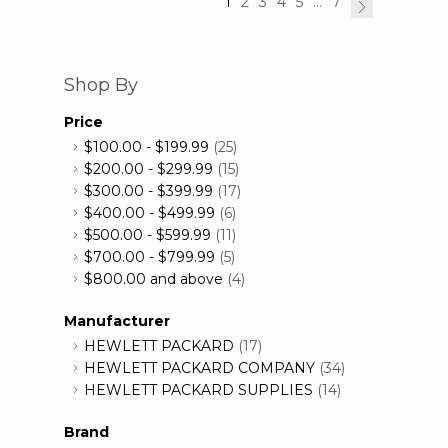
1
2
3
4
5
...
7
Shop By
Price
$100.00
-
$199.99
(25)
$200.00
-
$299.99
(15)
$300.00
-
$399.99
(17)
$400.00
-
$499.99
(6)
$500.00
-
$599.99
(11)
$700.00
-
$799.99
(5)
$800.00
and above
(4)
Manufacturer
HEWLETT PACKARD
(17)
HEWLETT PACKARD COMPANY
(34)
HEWLETT PACKARD SUPPLIES
(14)
Brand