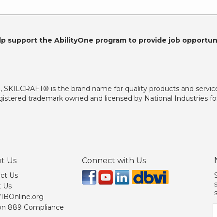
lp support the AbilityOne program to provide job opportuni
2, SKILCRAFT® is the brand name for quality products and servic
istered trademark owned and licensed by National Industries for
t Us
Connect with Us
ct Us
 Us
 VIBOnline.org
on 889 Compliance