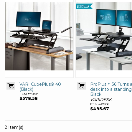
VARI CubePlus® 40
ProPlus™ 36 Turns 
(Black)
desk into a standin
Black
ITEM #49884
$578.58
VARIDESK
ITEM #49856
$495.67
2 Item(s)