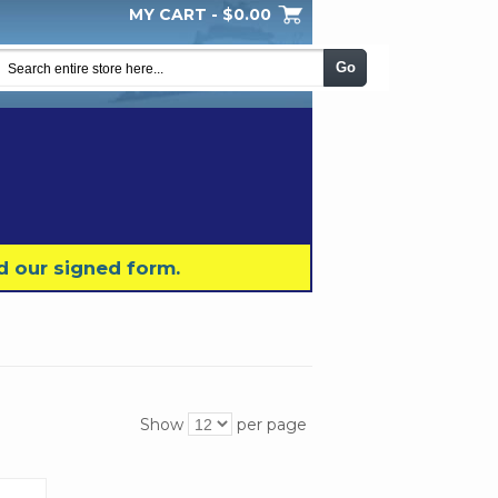
MY CART -
$0.00
My Wishlist
Checkout
Log In
|
|
|
Go
d our signed form.
Show
per page