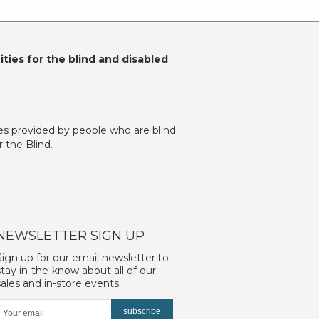
ties for the blind and disabled
es provided by people who are blind.
 the Blind.
NEWSLETTER SIGN UP
Sign up for our email newsletter to
stay in-the-know about all of our
sales and in-store events
subscribe