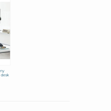
any
g desk