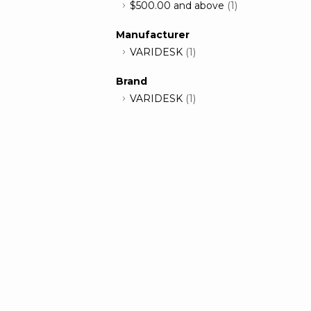
$500.00
and above
(1)
Manufacturer
VARIDESK
(1)
Brand
VARIDESK
(1)