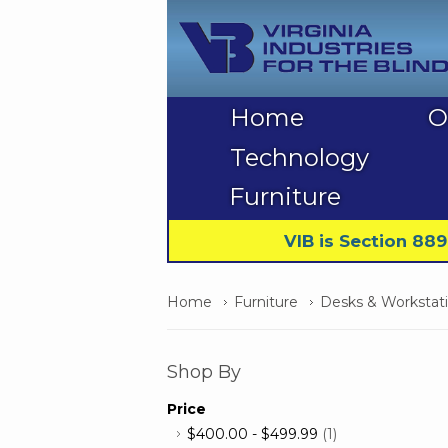
Home
O
Technology
Furniture
VIB is Section 88
Home
Furniture
Desks & Workstat
Shop By
Price
$400.00
-
$499.99
(1)