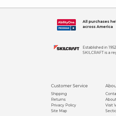
All purchases he
across America
Established in 195
SKILCRAFT is a reg
Customer Service
Abou
Shipping
Conta
Returns
About
Privacy Policy
Visit
Site Map
Secti