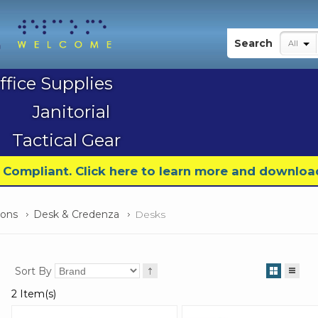
My Account
Search
All
ffice Supplies
Janitorial
Tactical Gear
9 Compliant. Click here to learn more and downloa
ions
Desk & Credenza
Desks
Sort By
2 Item(s)