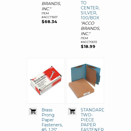
TO
BRANDS,
CENTER,
INC."
SILVER,
ITEM
#ACC71507
100/BOX
$68.34
"ACCO
BRANDS,
INC."
ITEM
#ACC70013
$18.99
Brass
STANDARD
Prong
TWO-
Paper
PIECE
Fasteners,
PAPER
#5, 1.25"
FASTENERS,