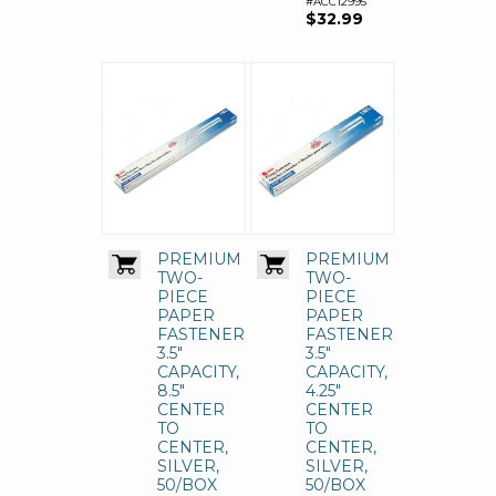
#ACC12995
$32.99
PREMIUM
PREMIUM
TWO-
TWO-
PIECE
PIECE
PAPER
PAPER
FASTENERS,
FASTENERS,
3.5"
3.5"
CAPACITY,
CAPACITY,
8.5"
4.25"
CENTER
CENTER
TO
TO
CENTER,
CENTER,
SILVER,
SILVER,
50/BOX
50/BOX