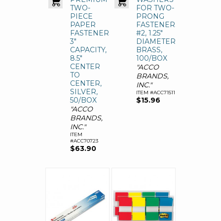
TWO-
FOR TWO-
PIECE
PRONG
PAPER
FASTENERS,
FASTENERS,
#2, 1.25"
3"
DIAMETER,
CAPACITY,
BRASS,
8.5"
100/BOX
CENTER
"ACCO
TO
BRANDS,
CENTER,
INC."
SILVER,
ITEM #ACC71511
50/BOX
$15.96
"ACCO
BRANDS,
INC."
ITEM
#ACC70723
$63.90