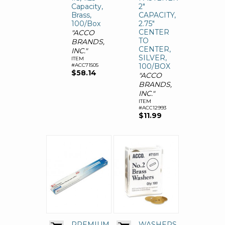
Capacity,
2"
Brass,
CAPACITY,
100/Box
2.75"
CENTER
"ACCO
TO
BRANDS,
CENTER,
INC."
SILVER,
ITEM
#ACC71505
100/BOX
$58.14
"ACCO
BRANDS,
INC."
ITEM
#ACC12993
$11.99
PREMIUM
WASHERS