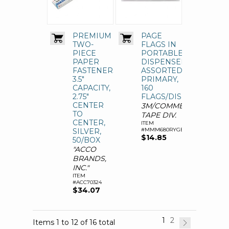
PREMIUM
PAGE
TWO-
FLAGS IN
PIECE
PORTABLE
PAPER
DISPENSER,
FASTENERS,
ASSORTED
3.5"
PRIMARY,
CAPACITY,
160
2.75"
FLAGS/DISPENSER
CENTER
3M/COMMERCIAL
TO
TAPE DIV.
CENTER,
ITEM
#MMM680RYGB2
SILVER,
$14.85
50/BOX
"ACCO
BRANDS,
INC."
ITEM
#ACC70324
$34.07
1
2
Items 1 to 12 of 16 total