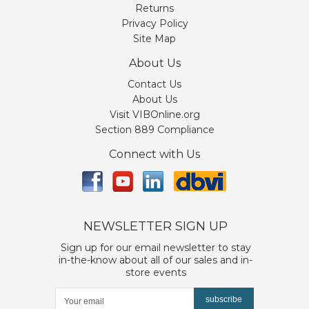
Returns
Privacy Policy
Site Map
About Us
Contact Us
About Us
Visit VIBOnline.org
Section 889 Compliance
Connect with Us
NEWSLETTER SIGN UP
Sign up for our email newsletter to stay
in-the-know about all of our sales and in-
store events
subscribe