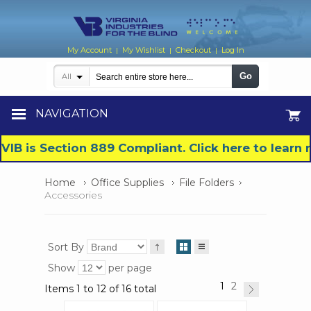
My Account
My Wishlist
Checkout
Log In
|
|
|
Go
All
NAVIGATION
VIB is Section 889 Compliant. Click here to lear
Home
Office Supplies
File Folders
Accessories
Sort By
Show
per page
1
2
Items 1 to 12 of 16 total