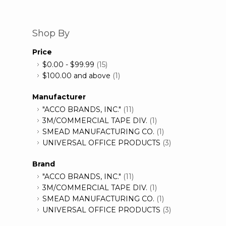
Shop By
Price
$0.00
-
$99.99
(15)
$100.00
and above
(1)
Manufacturer
"ACCO BRANDS, INC."
(11)
3M/COMMERCIAL TAPE DIV.
(1)
SMEAD MANUFACTURING CO.
(1)
UNIVERSAL OFFICE PRODUCTS
(3)
Brand
"ACCO BRANDS, INC."
(11)
3M/COMMERCIAL TAPE DIV.
(1)
SMEAD MANUFACTURING CO.
(1)
UNIVERSAL OFFICE PRODUCTS
(3)