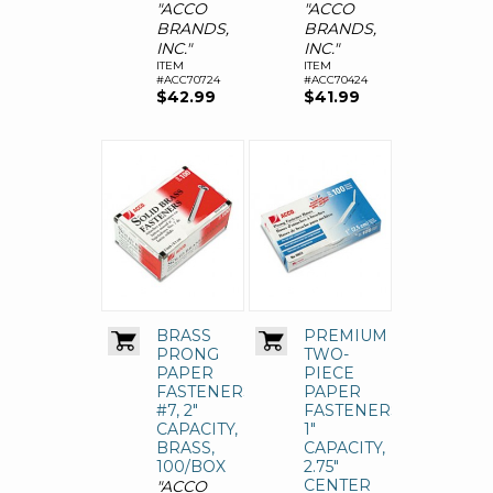
"ACCO
"ACCO
BRANDS,
BRANDS,
INC."
INC."
ITEM
ITEM
#ACC70724
#ACC70424
$42.99
$41.99
BRASS
PREMIUM
PRONG
TWO-
PAPER
PIECE
FASTENERS,
PAPER
#7, 2"
FASTENERS,
CAPACITY,
1"
BRASS,
CAPACITY,
100/BOX
2.75"
CENTER
"ACCO