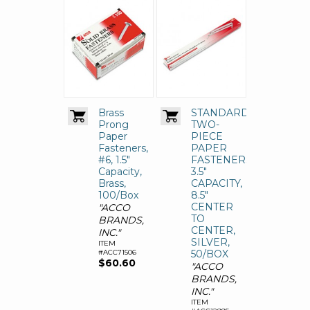
Brass
STANDARD
Prong
TWO-
Paper
PIECE
Fasteners,
PAPER
#6, 1.5"
FASTENERS,
Capacity,
3.5"
Brass,
CAPACITY,
100/Box
8.5"
CENTER
"ACCO
TO
BRANDS,
CENTER,
INC."
SILVER,
ITEM
#ACC71506
50/BOX
$60.60
"ACCO
BRANDS,
INC."
ITEM