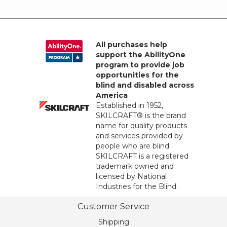
All purchases help
support the AbilityOne
program to provide job
opportunities for the
blind and disabled across
America
Established in 1952,
SKILCRAFT® is the brand
name for quality products
and services provided by
people who are blind.
SKILCRAFT is a registered
trademark owned and
licensed by National
Industries for the Blind.
Customer Service
Shipping