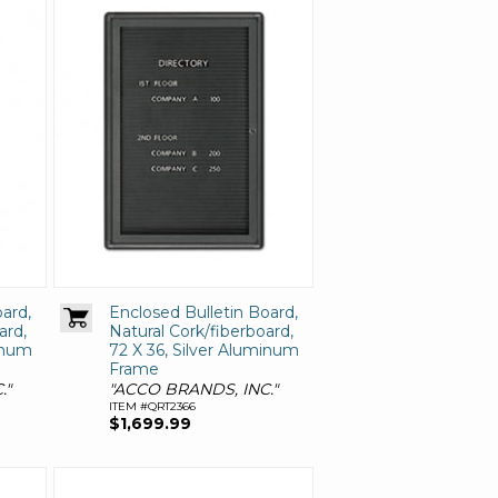
ard,
Enclosed Bulletin Board,
ard,
Natural Cork/fiberboard,
minum
72 X 36, Silver Aluminum
Frame
."
"ACCO BRANDS, INC."
ITEM #QRT2366
$1,699.99