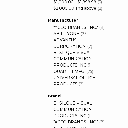
$1,000.00
-
$1,999.99
(5)
$2,000.00
and above
(2)
Manufacturer
"ACCO BRANDS, INC."
(8)
ABILITYONE
(23)
ADVANTUS
CORPORATION
(7)
BI-SILQUE VISUAL
COMMUNICATION
PRODUCTS INC
(1)
QUARTET MFG.
(25)
UNIVERSAL OFFICE
PRODUCTS
(2)
Brand
BI-SILQUE VISUAL
COMMUNICATION
PRODUCTS INC
(1)
"ACCO BRANDS, INC."
(8)