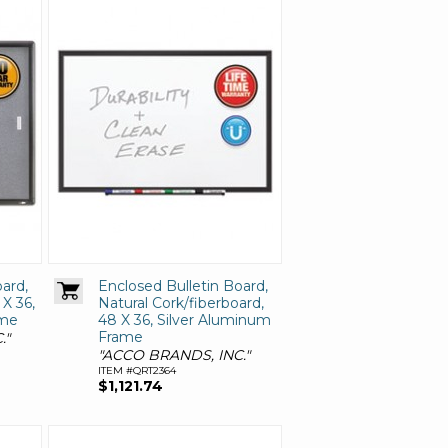
ard,
Enclosed Bulletin Board,
 X 36,
Natural Cork/fiberboard,
ame
48 X 36, Silver Aluminum
Frame
."
"ACCO BRANDS, INC."
ITEM #QRT2364
$1,121.74