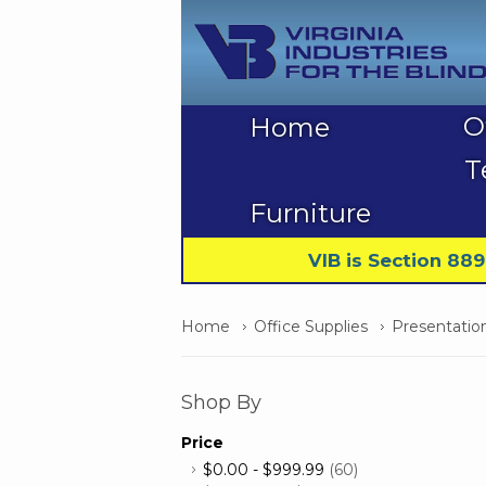
O
Home
T
Furniture
VIB is Section 88
Home
Office Supplies
Presentatio
Shop By
Price
$0.00
-
$999.99
(60)