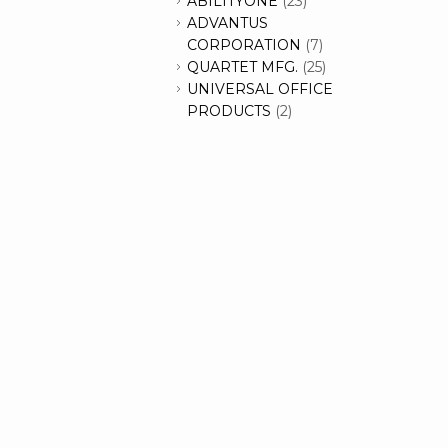
ABILITYONE
(23)
ADVANTUS
CORPORATION
(7)
QUARTET MFG.
(25)
UNIVERSAL OFFICE
PRODUCTS
(2)