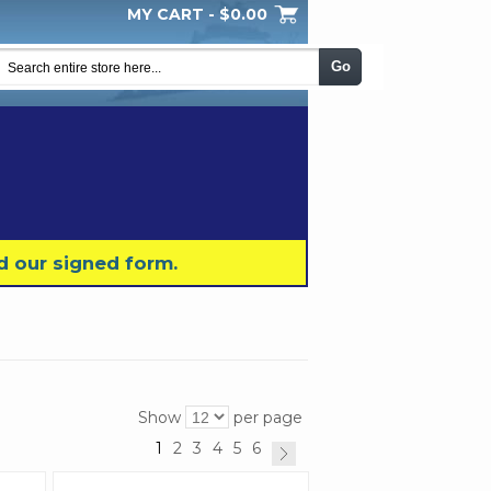
MY CART -
$0.00
My Wishlist
Checkout
Log In
|
|
|
Go
d our signed form.
Show
per page
1
2
3
4
5
6