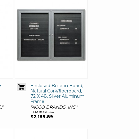
k
Enclosed Bulletin Board,
Natural Cork/fiberboard,
72 X 48, Silver Aluminum
Frame
."
"ACCO BRANDS, INC."
ITEM #QRT2367
$2,169.89