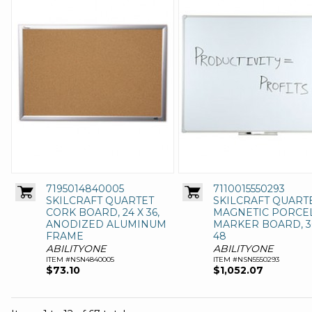
7195014840005
7110015550293
SKILCRAFT QUARTET
SKILCRAFT QUART
CORK BOARD, 24 X 36,
MAGNETIC PORCE
ANODIZED ALUMINUM
MARKER BOARD, 3
FRAME
48
ABILITYONE
ABILITYONE
ITEM #NSN4840005
ITEM #NSN5550293
$73.10
$1,052.07