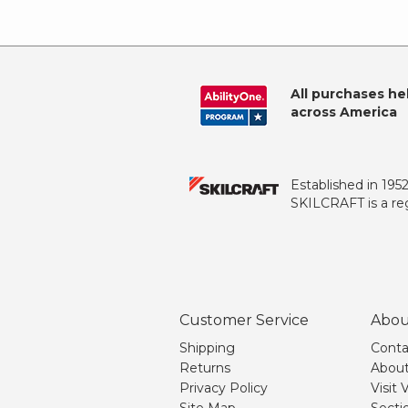
All purchases he
across America
Established in 195
SKILCRAFT is a reg
Customer Service
Abou
Shipping
Conta
Returns
About
Privacy Policy
Visit
Site Map
Secti