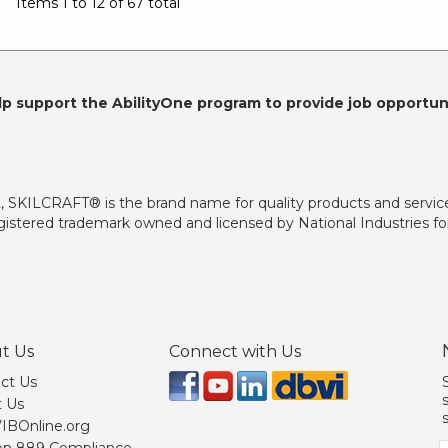
Items 1 to 12 of 67 total
lp support the AbilityOne program to provide job opportuni
2, SKILCRAFT® is the brand name for quality products and servic
istered trademark owned and licensed by National Industries for
t Us
Connect with Us
ct Us
 Us
 VIBOnline.org
on 889 Compliance