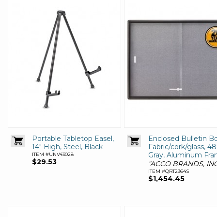
Portable Tabletop Easel,
Enclosed Bulletin Bo
14" High, Steel, Black
Fabric/cork/glass, 48
Gray, Aluminum Fr
ITEM #UNV43028
$29.53
"ACCO BRANDS, INC
ITEM #QRT2364S
$1,454.45