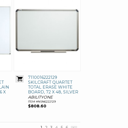
7110016222129
ET
SKILCRAFT QUARTET
LAIN
TOTAL ERASE WHITE
6 X
BOARD, 72 X 48, SILVER
ABILITYONE
ITEM #NSN6222129
$808.60
1
2
3
4
5
6