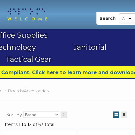
My Account
Search
All
ffice Supplies
echnology
Janitorial
Tactical Gear
9 Compliant. Click here to learn more and downloa
n
Boards/Accessories
Sort By
Items 1 to 12 of 67 total