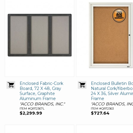
Enclosed Fabric-Cork
Enclosed Bulletin Bo
Board, 72 X 48, Gray
Natural Cork/fiberbo
Surface, Graphite
24 X 36, Silver Alu
Aluminum Frame
Frame
"ACCO BRANDS, INC."
"ACCO BRANDS, INC
ITEM #QRT2367L
ITEM #QRT2363
$2,299.99
$727.64