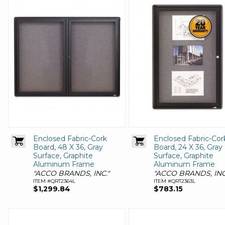
Enclosed Fabric-Cork
Enclosed Fabric-Cor
Board, 48 X 36, Gray
Board, 24 X 36, Gray
Surface, Graphite
Surface, Graphite
Aluminum Frame
Aluminum Frame
"ACCO BRANDS, INC."
"ACCO BRANDS, INC
ITEM #QRT2364L
ITEM #QRT2363L
$1,299.84
$783.15