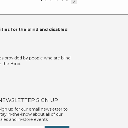
ties for the blind and disabled
es provided by people who are blind.
 the Blind.
NEWSLETTER SIGN UP
Sign up for our email newsletter to
stay in-the-know about all of our
sales and in-store events