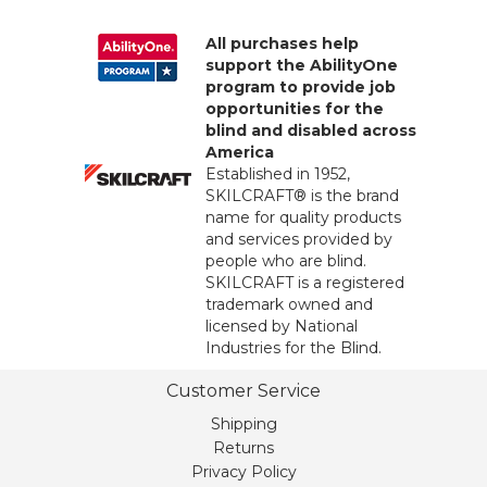
All purchases help
support the AbilityOne
program to provide job
opportunities for the
blind and disabled across
America
Established in 1952,
SKILCRAFT® is the brand
name for quality products
and services provided by
people who are blind.
SKILCRAFT is a registered
trademark owned and
licensed by National
Industries for the Blind.
Customer Service
Shipping
Returns
Privacy Policy