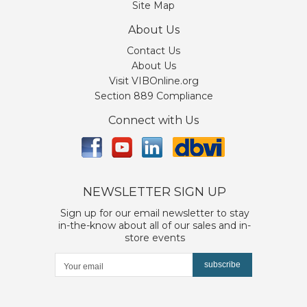
Site Map
About Us
Contact Us
About Us
Visit VIBOnline.org
Section 889 Compliance
Connect with Us
NEWSLETTER SIGN UP
Sign up for our email newsletter to stay
in-the-know about all of our sales and in-
store events
subscribe