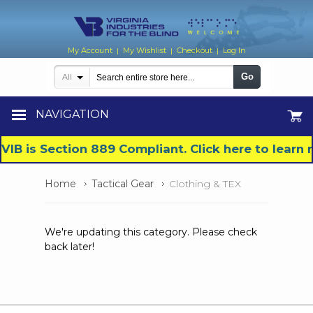
My Account
My Wishlist
Checkout
Log In
|
|
|
Go
All
NAVIGATION
VIB is Section 889 Compliant. Click here to lear
Home
Tactical Gear
Clothing & TEX
We're updating this category. Please check
back later!