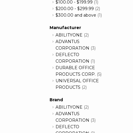
$100.00
-
$199.99
(1)
$200.00
-
$299.99
(2)
$300.00
and above
(1)
Manufacturer
ABILITYONE
(2)
ADVANTUS
CORPORATION
(3)
DEFLECTO
CORPORATION
(1)
DURABLE OFFICE
PRODUCTS CORP.
(5)
UNIVERSAL OFFICE
PRODUCTS
(2)
Brand
ABILITYONE
(2)
ADVANTUS
CORPORATION
(3)
DEFLECTO