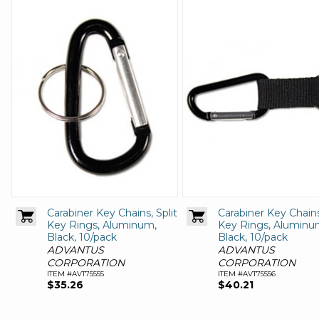
Carabiner Key Chains, Split
Carabiner Key Chains
Key Rings, Aluminum,
Key Rings, Aluminu
Black, 10/pack
Black, 10/pack
ADVANTUS
ADVANTUS
CORPORATION
CORPORATION
ITEM #AVT75555
ITEM #AVT75556
$35.26
$40.21