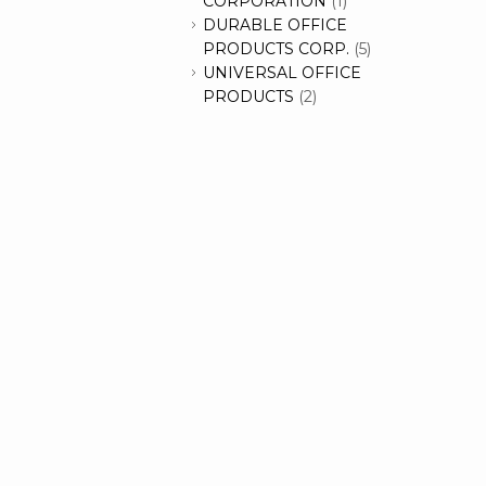
CORPORATION
(1)
DURABLE OFFICE
PRODUCTS CORP.
(5)
UNIVERSAL OFFICE
PRODUCTS
(2)