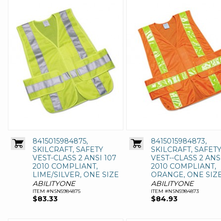
8415015984875,
8415015984873,
SKILCRAFT, SAFETY
SKILCRAFT, SAFET
VEST-CLASS 2 ANSI 107
VEST--CLASS 2 ANS
2010 COMPLIANT,
2010 COMPLIANT,
LIME/SILVER, ONE SIZE
ORANGE, ONE SIZ
ABILITYONE
ABILITYONE
ITEM #NSN5984875
ITEM #NSN5984873
$83.33
$84.93