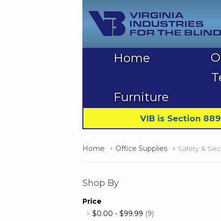
O
Home
T
Furniture
VIB is Section 88
Home
Office Supplies
Safety & Sec
Shop By
Price
$0.00
-
$99.99
(9)