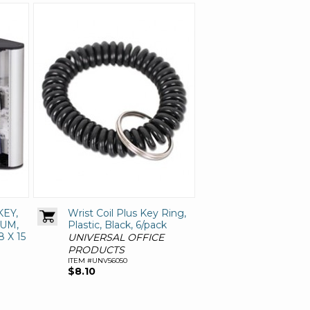
KEY,
Wrist Coil Plus Key Ring,
UM,
Plastic, Black, 6/pack
8 X 15
UNIVERSAL OFFICE
PRODUCTS
ITEM #UNV56050
$8.10