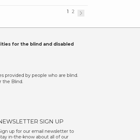
1
2
ties for the blind and disabled
es provided by people who are blind.
 the Blind.
NEWSLETTER SIGN UP
Sign up for our email newsletter to
stay in-the-know about all of our