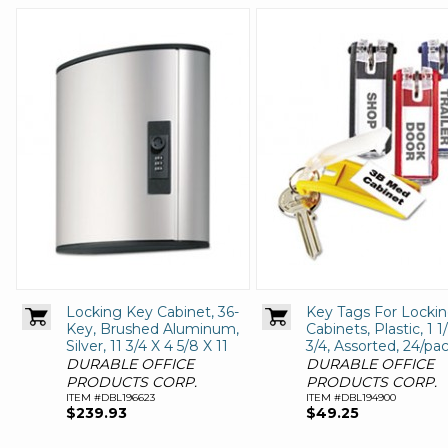
Locking Key Cabinet, 36-
Key Tags For Locki
Key, Brushed Aluminum,
Cabinets, Plastic, 1 1
Silver, 11 3/4 X 4 5/8 X 11
3/4, Assorted, 24/pa
DURABLE OFFICE
DURABLE OFFICE
PRODUCTS CORP.
PRODUCTS CORP.
ITEM #DBL196623
ITEM #DBL194900
$239.93
$49.25