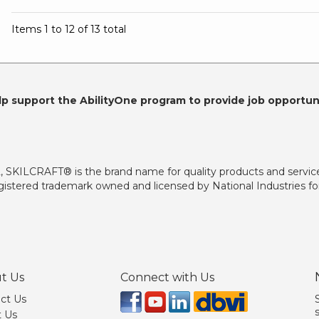
Items 1 to 12 of 13 total
lp support the AbilityOne program to provide job opportuni
2, SKILCRAFT® is the brand name for quality products and servic
istered trademark owned and licensed by National Industries for
t Us
Connect with Us
ct Us
 Us