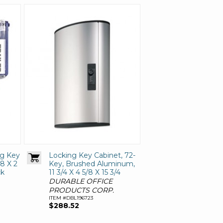
ng Key
Locking Key Cabinet, 72-
/8 X 2
Key, Brushed Aluminum,
ck
11 3/4 X 4 5/8 X 15 3/4
DURABLE OFFICE
PRODUCTS CORP.
ITEM #DBL196723
$288.52