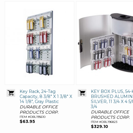
Key Rack, 24-Tag
KEY BOX PLUS, 54-
Capacity, 8 3/8" X 1 3/8" X
BRUSHED ALUMIN
14 1/8", Gray Plastic
SILVER, 11 3/4 X 4 5/
3/4
DURABLE OFFICE
DURABLE OFFICE
PRODUCTS CORP.
PRODUCTS CORP.
ITEM #DBL195610
$63.95
ITEM #DBL196823
$329.10