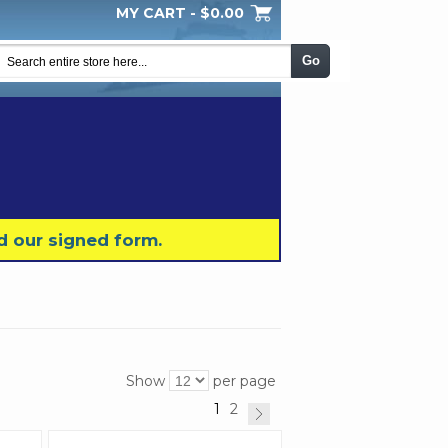
MY CART -
$0.00
My Wishlist
Checkout
Log In
|
|
|
Go
d our signed form.
Show
per page
1
2