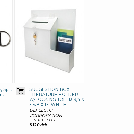
, Split
SUGGESTION BOX
m,
LITERATURE HOLDER
W/LOCKING TOP, 13 3/4 X
3 5/8 X 13, WHITE
DEFLECTO
CORPORATION
ITEM #DEF79803
$120.99