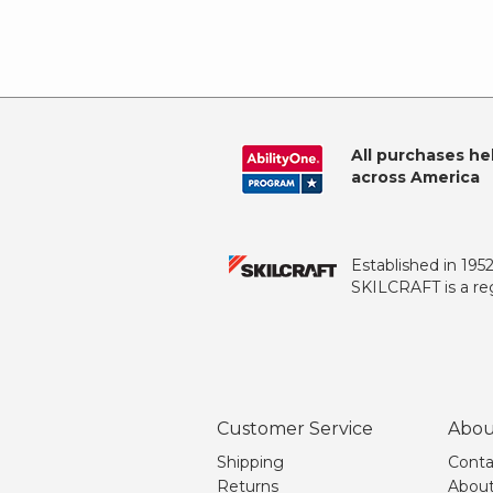
All purchases he
across America
Established in 195
SKILCRAFT is a reg
Customer Service
Abou
Shipping
Conta
Returns
About