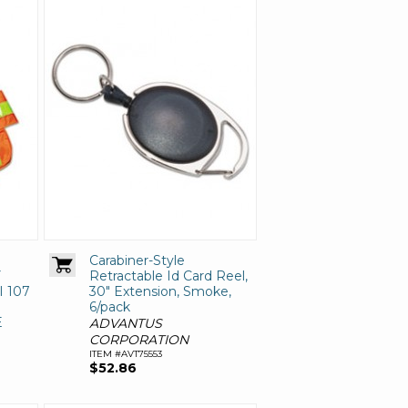
Carabiner-Style
Y
Retractable Id Card Reel,
I 107
30" Extension, Smoke,
6/pack
E
ADVANTUS
CORPORATION
ITEM #AVT75553
$52.86