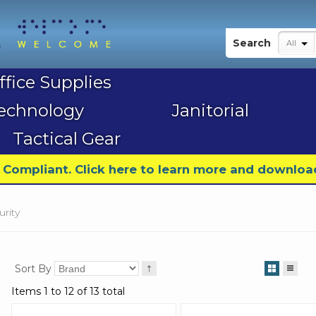
My Account
Search
All
ffice Supplies
echnology
Janitorial
Tactical Gear
9 Compliant. Click here to learn more and downloa
urity
Sort By
Items 1 to 12 of 13 total