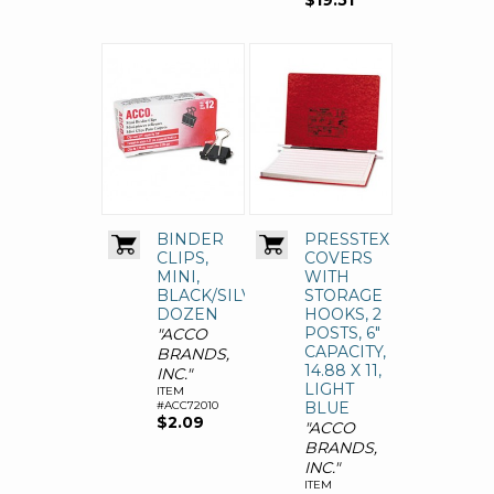
$19.51
BINDER
PRESSTEX
CLIPS,
COVERS
MINI,
WITH
BLACK/SILVER,
STORAGE
DOZEN
HOOKS, 2
POSTS, 6"
"ACCO
CAPACITY,
BRANDS,
14.88 X 11,
INC."
LIGHT
ITEM
#ACC72010
BLUE
$2.09
"ACCO
BRANDS,
INC."
ITEM