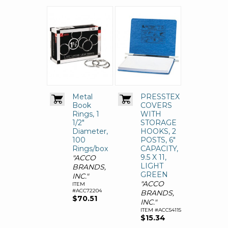
Metal
PRESSTEX
Book
COVERS
Rings, 1
WITH
1/2"
STORAGE
Diameter,
HOOKS, 2
100
POSTS, 6"
Rings/box
CAPACITY,
9.5 X 11,
"ACCO
LIGHT
BRANDS,
GREEN
INC."
"ACCO
ITEM
#ACC72204
BRANDS,
$70.51
INC."
ITEM #ACC54115
$15.34