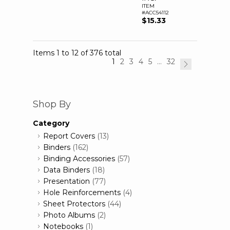
ITEM
#ACC54112
$15.33
Items 1 to 12 of 376 total
1
2
3
4
5
...
32
Shop By
Category
Report Covers
(13)
Binders
(162)
Binding Accessories
(57)
Data Binders
(18)
Presentation
(77)
Hole Reinforcements
(4)
Sheet Protectors
(44)
Photo Albums
(2)
Notebooks
(1)