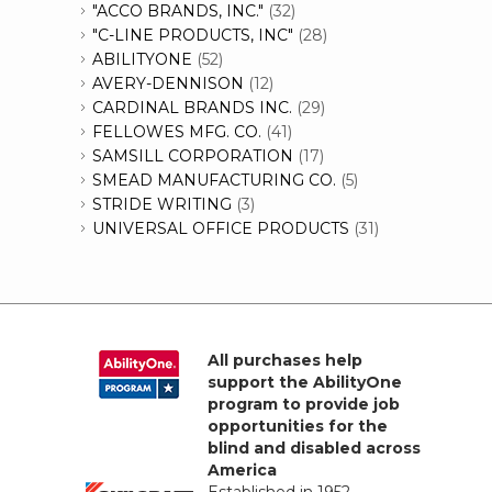
"ACCO BRANDS, INC."
(32)
"C-LINE PRODUCTS, INC"
(28)
ABILITYONE
(52)
AVERY-DENNISON
(12)
CARDINAL BRANDS INC.
(29)
FELLOWES MFG. CO.
(41)
SAMSILL CORPORATION
(17)
SMEAD MANUFACTURING CO.
(5)
STRIDE WRITING
(3)
UNIVERSAL OFFICE PRODUCTS
(31)
All purchases help
support the AbilityOne
program to provide job
opportunities for the
blind and disabled across
America