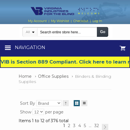
My Account
My Wishlist
Checkout
Log In
|
|
|
Go
All
NAVIGATION
VIB is Section 889 Compliant. Click here to lear
Home
Office Supplies
Binders & Binding
Supplies
Sort By
Show
per page
Items 1 to 12 of 376 total
1
2
3
4
5
...
32