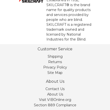
Established in 1952,
SKILCRAFT® is the brand
name for quality products
and services provided by
people who are blind.
SKILCRAFT is a registered
trademark owned and
licensed by National
Industries for the Blind.
Customer Service
Shipping
Returns
Privacy Policy
Site Map
About Us
Contact Us
About Us
Visit VIBOnline.org
Section 889 Compliance