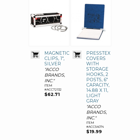
MAGNETIC
PRESSTEX
CLIPS, 1",
COVERS
SILVER
WITH
STORAGE
"ACCO
HOOKS, 2
BRANDS,
POSTS, 6"
INC."
CAPACITY,
ITEM
#ACC72132
14.88 X 11,
$62.71
LIGHT
GRAY
"ACCO
BRANDS,
INC."
ITEM
#ACC54074
$19.99