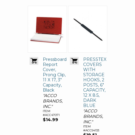
Pressboard
PRESSTEX
Report
COVERS
Cover,
WITH
Prong Clip,
STORAGE
11 X 17, 3"
HOOKS, 2
Capacity,
POSTS, 6"
Black
CAPACITY,
12 X 8.5,
"ACCO
DARK
BRANDS,
BLUE
INC."
"ACCO
ITEM
#ACC47071
BRANDS,
$14.99
INC."
ITEM
#ACC54133