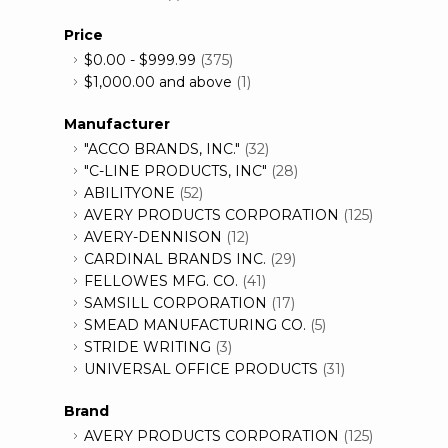
Price
$0.00
-
$999.99
(375)
$1,000.00
and above
(1)
Manufacturer
"ACCO BRANDS, INC."
(32)
"C-LINE PRODUCTS, INC"
(28)
ABILITYONE
(52)
AVERY PRODUCTS CORPORATION
(125)
AVERY-DENNISON
(12)
CARDINAL BRANDS INC.
(29)
FELLOWES MFG. CO.
(41)
SAMSILL CORPORATION
(17)
SMEAD MANUFACTURING CO.
(5)
STRIDE WRITING
(3)
UNIVERSAL OFFICE PRODUCTS
(31)
Brand
AVERY PRODUCTS CORPORATION
(125)