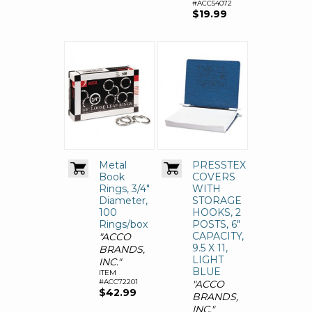
#ACC54072
$19.99
Metal
PRESSTEX
Book
COVERS
Rings, 3/4"
WITH
Diameter,
STORAGE
100
HOOKS, 2
Rings/box
POSTS, 6"
CAPACITY,
"ACCO
9.5 X 11,
BRANDS,
LIGHT
INC."
BLUE
ITEM
#ACC72201
"ACCO
$42.99
BRANDS,
INC."