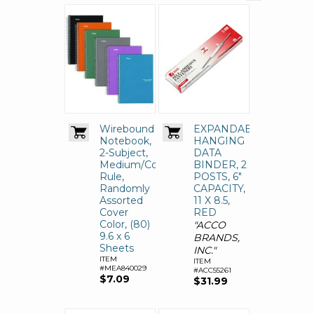
Wirebound
EXPANDABLE
Notebook,
HANGING
2-Subject,
DATA
Medium/College
BINDER, 2
Rule,
POSTS, 6"
Randomly
CAPACITY,
Assorted
11 X 8.5,
Cover
RED
Color, (80)
"ACCO
9.6 x 6
BRANDS,
Sheets
INC."
ITEM
ITEM
#MEA840029
#ACC55261
$7.09
$31.99