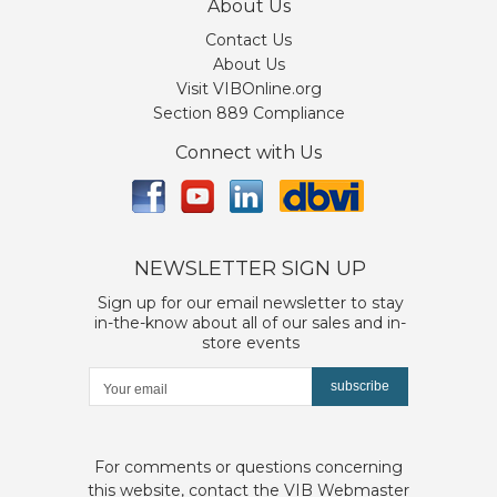
About Us
Contact Us
About Us
Visit VIBOnline.org
Section 889 Compliance
Connect with Us
NEWSLETTER SIGN UP
Sign up for our email newsletter to stay
in-the-know about all of our sales and in-
store events
subscribe
For comments or questions concerning
this website, contact the
VIB Webmaster