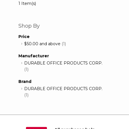
1 Item(s)
Shop By
Price
$50.00
and above
(1)
Manufacturer
DURABLE OFFICE PRODUCTS CORP.
(1)
Brand
DURABLE OFFICE PRODUCTS CORP.
(1)