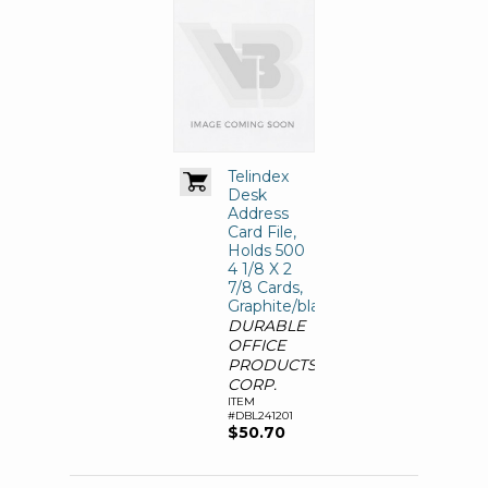
Telindex
Desk
Address
Card File,
Holds 500
4 1/8 X 2
7/8 Cards,
Graphite/black
DURABLE
OFFICE
PRODUCTS
CORP.
ITEM
#DBL241201
$50.70