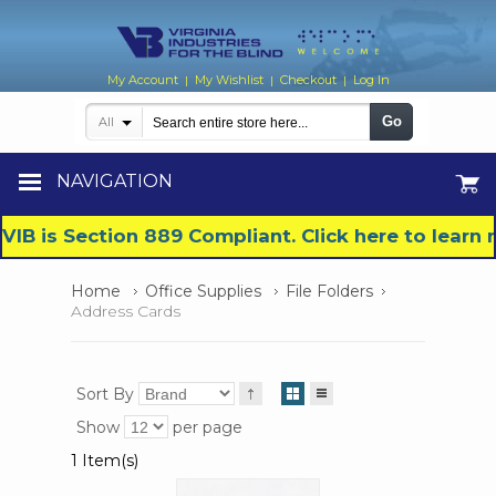
My Account
My Wishlist
Checkout
Log In
|
|
|
Go
All
NAVIGATION
VIB is Section 889 Compliant. Click here to lear
Home
Office Supplies
File Folders
Address Cards
Sort By
Show
per page
1 Item(s)