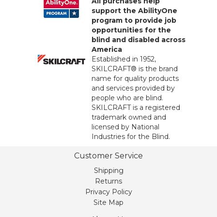
All purchases help
support the AbilityOne
program to provide job
opportunities for the
blind and disabled across
America
Established in 1952,
SKILCRAFT® is the brand
name for quality products
and services provided by
people who are blind.
SKILCRAFT is a registered
trademark owned and
licensed by National
Industries for the Blind.
Customer Service
Shipping
Returns
Privacy Policy
Site Map