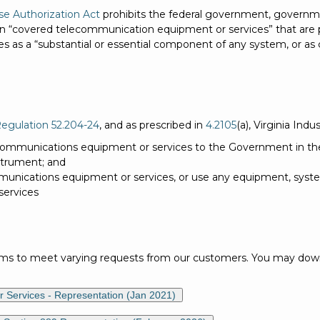
se Authorization Act
prohibits the federal government, governme
ain “covered telecommunication equipment or services” that are
es as a “substantial or essential component of any system, or as c
Regulation 52.204-24
, and as prescribed in
4.2105
(a), Virginia Indu
ommunications equipment or services to the Government in the
nstrument; and
nications equipment or services, or use any equipment, system
services
rms to meet varying requests from our customers. You may downl
 Services - Representation (Jan 2021)