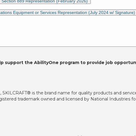
) Section 889 Representation (February 2026)
ons Equipment or Services Representation (July 2024 w/ Signature
lp support the AbilityOne program to provide job opportuni
2, SKILCRAFT® is the brand name for quality products and servic
istered trademark owned and licensed by National Industries for