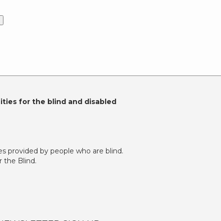
)
ties for the blind and disabled
es provided by people who are blind.
 the Blind.