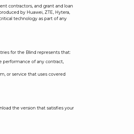
nt contractors, and grant and loan
 produced by Huawei, ZTE, Hytera,
ritical technology as part of any
stries for the Blind represents that:
 performance of any contract,
, or service that uses covered
oad the version that satisfies your