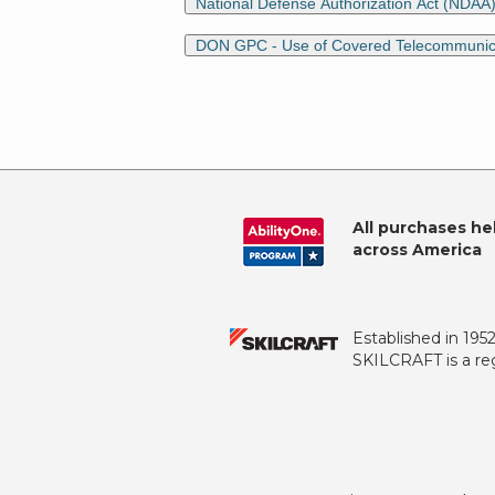
National Defense Authorization Act (NDAA
DON GPC - Use of Covered Telecommunicati
All purchases he
across America
Established in 195
SKILCRAFT is a reg