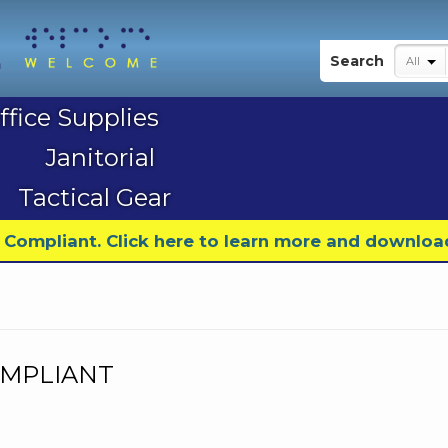
My Account
Search
All
ffice Supplies
Janitorial
Tactical Gear
9 Compliant. Click here to learn more and downloa
COMPLIANT