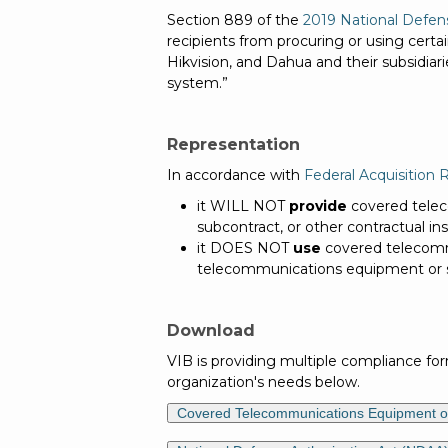
Section 889 of the
2019 National Defen
recipients from procuring or using cert
Hikvision, and Dahua and their subsidiari
system.”
Representation
In accordance with
Federal Acquisition 
it WILL NOT
provide
covered telec
subcontract, or other contractual i
it DOES NOT
use
covered telecommu
telecommunications equipment or 
Download
VIB is providing multiple compliance fo
organization's needs below.
Covered Telecommunications Equipment or