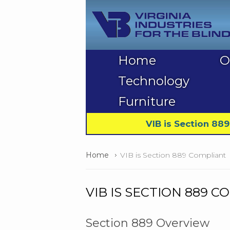
Home
O
Technology
Furniture
VIB is Section 88
Home
VIB is Section 889 Compliant
VIB IS SECTION 889 
Section 889 Overview