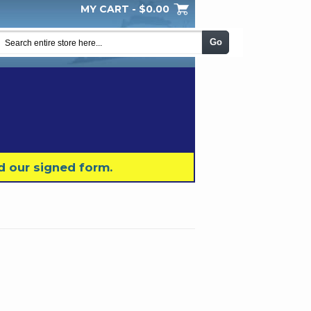
MY CART -
$0.00
My Wishlist
Checkout
Log In
|
|
|
Go
d our signed form.