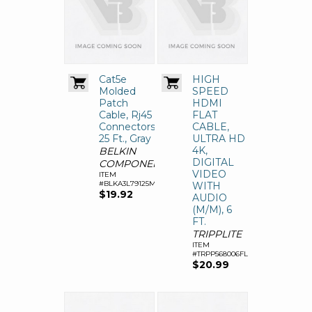
Cat5e
HIGH
Molded
SPEED
Patch
HDMI
Cable, Rj45
FLAT
Connectors,
CABLE,
25 Ft., Gray
ULTRA HD
4K,
BELKIN
DIGITAL
COMPONENTS
VIDEO
ITEM
#BLKA3L79125M
WITH
$19.92
AUDIO
(M/M), 6
FT.
TRIPPLITE
ITEM
#TRPP568006FL
$20.99