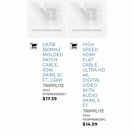
CAT5E
HIGH
350MHZ
SPEED
MOLDED
HDMI
PATCH
FLAT
CABLE,
CABLE,
RJ45
ULTRA HD
(M/M), 50
4K,
FT., GRAY
DIGITAL
VIDEO
TRIPPLITE
WITH
ITEM
#TRPN002050GY
AUDIO
$17.39
(M/M), 3
FT.
TRIPPLITE
ITEM
#TRPP568003FL
$14.59