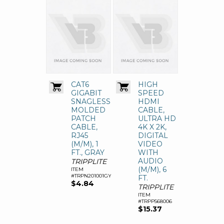
CAT6
HIGH
GIGABIT
SPEED
SNAGLESS
HDMI
MOLDED
CABLE,
PATCH
ULTRA HD
CABLE,
4K X 2K,
RJ45
DIGITAL
(M/M), 1
VIDEO
FT., GRAY
WITH
AUDIO
TRIPPLITE
(M/M), 6
ITEM
#TRPN201001GY
FT.
$4.84
TRIPPLITE
ITEM
#TRPP568006
$15.37