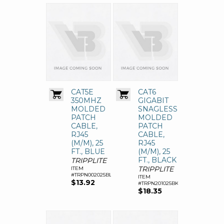
CAT5E
CAT6
350MHZ
GIGABIT
MOLDED
SNAGLESS
PATCH
MOLDED
CABLE,
PATCH
RJ45
CABLE,
(M/M), 25
RJ45
FT., BLUE
(M/M), 25
FT., BLACK
TRIPPLITE
TRIPPLITE
ITEM
#TRPN002025BL
ITEM
$13.92
#TRPN201025BK
$18.35