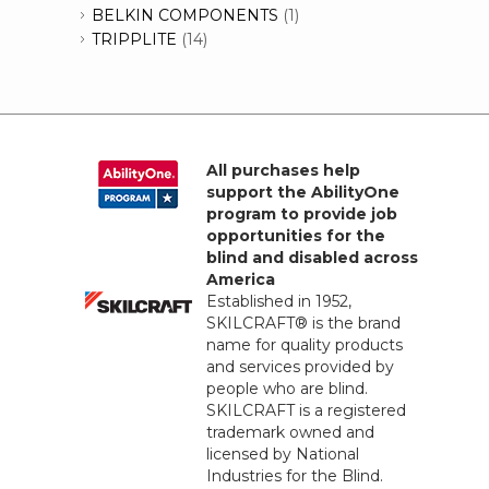
BELKIN COMPONENTS
(1)
TRIPPLITE
(14)
All purchases help
support the AbilityOne
program to provide job
opportunities for the
blind and disabled across
America
Established in 1952,
SKILCRAFT® is the brand
name for quality products
and services provided by
people who are blind.
SKILCRAFT is a registered
trademark owned and
licensed by National
Industries for the Blind.