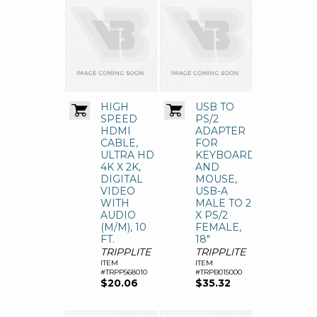
HIGH
USB TO
SPEED
PS/2
HDMI
ADAPTER
CABLE,
FOR
ULTRA HD
KEYBOARD
4K X 2K,
AND
DIGITAL
MOUSE,
VIDEO
USB-A
WITH
MALE TO 2
AUDIO
X PS/2
(M/M), 10
FEMALE,
FT.
18"
TRIPPLITE
TRIPPLITE
ITEM
ITEM
#TRPP568010
#TRPB015000
$20.06
$35.32