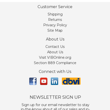
Customer Service
Shipping
Returns
Privacy Policy
Site Map
About Us
Contact Us
About Us
Visit VIBOnline.org
Section 889 Compliance
Connect with Us
NEWSLETTER SIGN UP
Sign up for our email newsletter to stay
in-the-know about all of our sales and in-