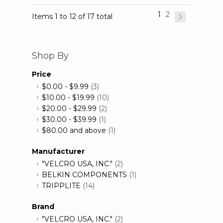
1
2
Items 1 to 12 of 17 total
Shop By
Price
$0.00
-
$9.99
(3)
$10.00
-
$19.99
(10)
$20.00
-
$29.99
(2)
$30.00
-
$39.99
(1)
$80.00
and above
(1)
Manufacturer
"VELCRO USA, INC."
(2)
BELKIN COMPONENTS
(1)
TRIPPLITE
(14)
Brand
"VELCRO USA, INC."
(2)