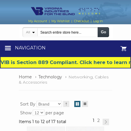
My Account
My Wishlist
Checkout
Log In
|
|
|
Go
All
NAVIGATION
VIB is Section 889 Compliant. Click here to lear
Home
Technology
Networking, Cables
& Accessories
Sort By
Show
per page
1
2
Items 1 to 12 of 17 total