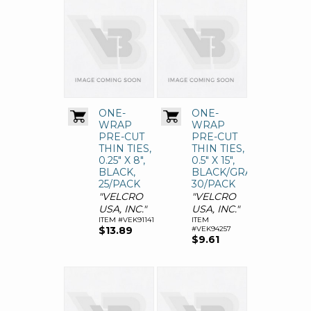
ONE-
ONE-
WRAP
WRAP
PRE-CUT
PRE-CUT
THIN TIES,
THIN TIES,
0.25" X 8",
0.5" X 15",
BLACK,
BLACK/GRAY,
25/PACK
30/PACK
"VELCRO
"VELCRO
USA, INC."
USA, INC."
ITEM #VEK91141
ITEM
$13.89
#VEK94257
$9.61