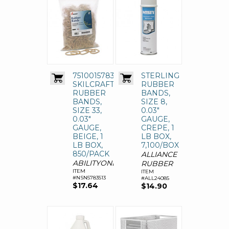
7510015783513
STERLING
SKILCRAFT
RUBBER
RUBBER
BANDS,
BANDS,
SIZE 8,
SIZE 33,
0.03"
0.03"
GAUGE,
GAUGE,
CREPE, 1
BEIGE, 1
LB BOX,
LB BOX,
7,100/BOX
850/PACK
ALLIANCE
ABILITYONE
RUBBER
ITEM
ITEM
#NSN5783513
#ALL24085
$17.64
$14.90