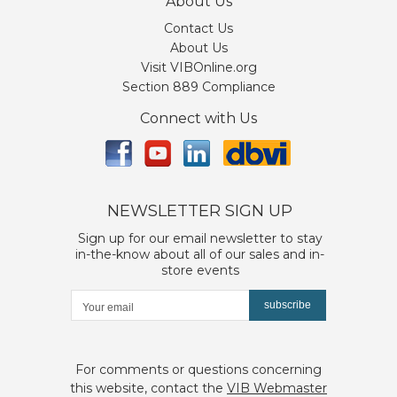
About Us
Contact Us
About Us
Visit VIBOnline.org
Section 889 Compliance
Connect with Us
NEWSLETTER SIGN UP
Sign up for our email newsletter to stay
in-the-know about all of our sales and in-
store events
subscribe
For comments or questions concerning
this website, contact the
VIB Webmaster