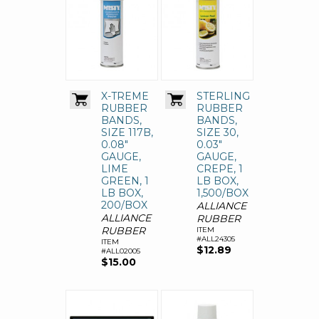
X-TREME
STERLING
RUBBER
RUBBER
BANDS,
BANDS,
SIZE 117B,
SIZE 30,
0.08"
0.03"
GAUGE,
GAUGE,
LIME
CREPE, 1
GREEN, 1
LB BOX,
LB BOX,
1,500/BOX
200/BOX
ALLIANCE
ALLIANCE
RUBBER
RUBBER
ITEM
#ALL24305
ITEM
$12.89
#ALL02005
$15.00