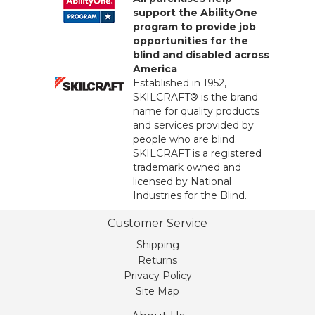
support the AbilityOne
program to provide job
opportunities for the
blind and disabled across
America
Established in 1952,
SKILCRAFT® is the brand
name for quality products
and services provided by
people who are blind.
SKILCRAFT is a registered
trademark owned and
licensed by National
Industries for the Blind.
Customer Service
Shipping
Returns
Privacy Policy
Site Map