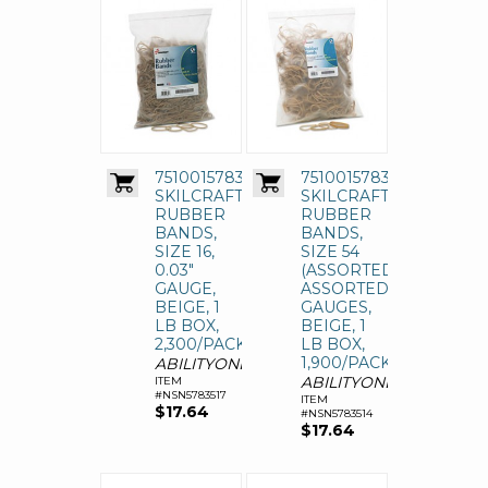
7510015783517
7510015783514
SKILCRAFT
SKILCRAFT
RUBBER
RUBBER
BANDS,
BANDS,
SIZE 16,
SIZE 54
0.03"
(ASSORTED),
GAUGE,
ASSORTED
BEIGE, 1
GAUGES,
LB BOX,
BEIGE, 1
2,300/PACK
LB BOX,
1,900/PACK
ABILITYONE
ABILITYONE
ITEM
#NSN5783517
ITEM
$17.64
#NSN5783514
$17.64