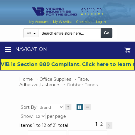
My Account
My Wishlist
Checkout
Log In
|
|
|
Go
All
NAVIGATION
VIB is Section 889 Compliant. Click here to lear
Home
Office Supplies
Tape,
Adhesive,Fasteners
Rubber Bands
Sort By
Show
per page
1
2
Items 1 to 12 of 21 total