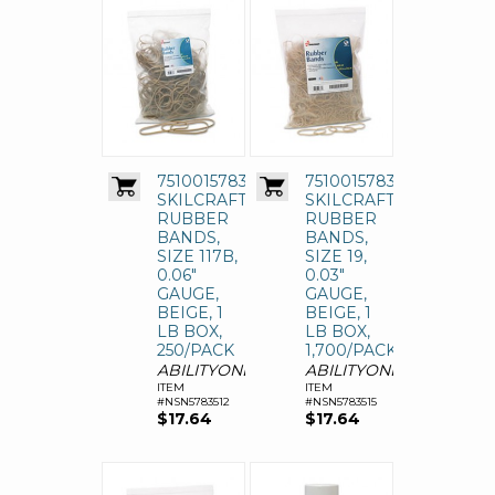
7510015783512
7510015783515
SKILCRAFT
SKILCRAFT
RUBBER
RUBBER
BANDS,
BANDS,
SIZE 117B,
SIZE 19,
0.06"
0.03"
GAUGE,
GAUGE,
BEIGE, 1
BEIGE, 1
LB BOX,
LB BOX,
250/PACK
1,700/PACK
ABILITYONE
ABILITYONE
ITEM
ITEM
#NSN5783512
#NSN5783515
$17.64
$17.64