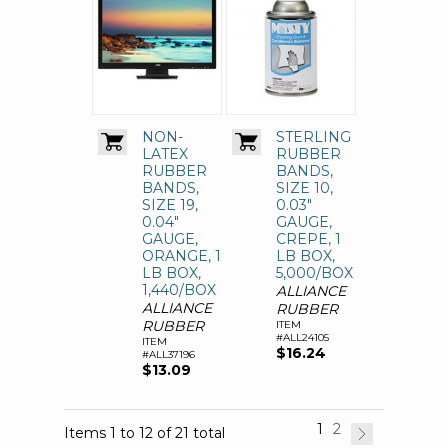
NON-
STERLING
LATEX
RUBBER
RUBBER
BANDS,
BANDS,
SIZE 10,
SIZE 19,
0.03"
0.04"
GAUGE,
GAUGE,
CREPE, 1
ORANGE, 1
LB BOX,
LB BOX,
5,000/BOX
1,440/BOX
ALLIANCE
ALLIANCE
RUBBER
RUBBER
ITEM
#ALL24105
ITEM
$16.24
#ALL37196
$13.09
1
2
Items 1 to 12 of 21 total