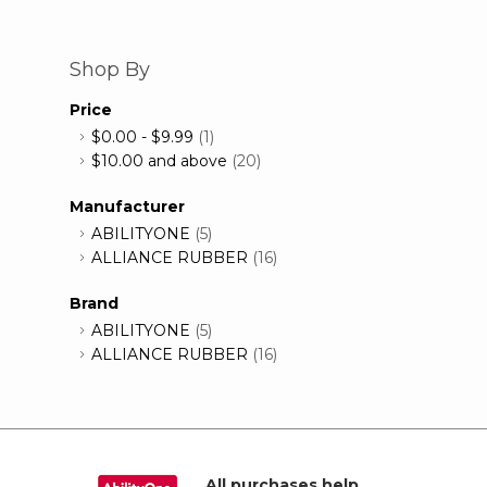
Shop By
Price
$0.00
-
$9.99
(1)
$10.00
and above
(20)
Manufacturer
ABILITYONE
(5)
ALLIANCE RUBBER
(16)
Brand
ABILITYONE
(5)
ALLIANCE RUBBER
(16)
All purchases help