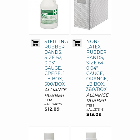
STERLING
NON-
RUBBER
LATEX
BANDS,
RUBBER
SIZE 62,
BANDS,
0.03"
SIZE 64,
GAUGE,
0.04"
CREPE, 1
GAUGE,
LB BOX,
ORANGE, 1
600/BOX
LB BOX,
380/BOX
ALLIANCE
ALLIANCE
RUBBER
RUBBER
ITEM
#ALL24625
ITEM
$12.89
#ALL37646
$13.09