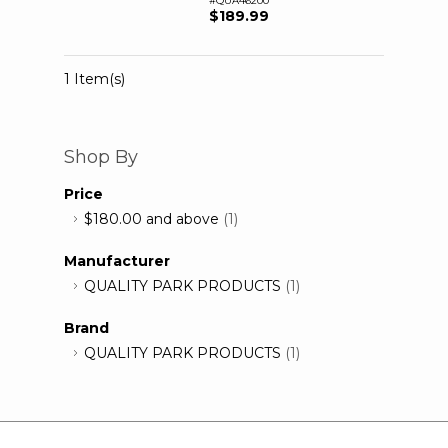
#QUA46200
$189.99
1 Item(s)
Shop By
Price
$180.00
and above
(1)
Manufacturer
QUALITY PARK PRODUCTS
(1)
Brand
QUALITY PARK PRODUCTS
(1)