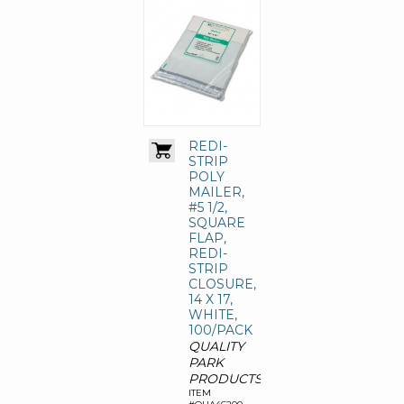
REDI-
STRIP
POLY
MAILER,
#5 1/2,
SQUARE
FLAP,
REDI-
STRIP
CLOSURE,
14 X 17,
WHITE,
100/PACK
QUALITY
PARK
PRODUCTS
ITEM