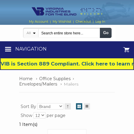
My Account
My Wishlist
Checkout
Log In
|
|
|
Go
All
NAVIGATION
VIB is Section 889 Compliant. Click here to lear
Home
Office Supplies
Envelopes/Mailers
Mailers
Sort By
Show
per page
1 Item(s)