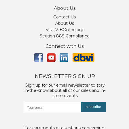
About Us
Contact Us
About Us
Visit VIBOnline.org
Section 889 Compliance
Connect with Us
NEWSLETTER SIGN UP
Sign up for our email newsletter to stay
in-the-know about all of our sales and in-
store events
subscribe
For comments or questions concerning