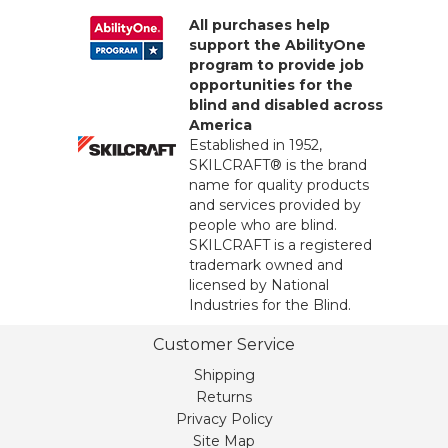
All purchases help
support the AbilityOne
program to provide job
opportunities for the
blind and disabled across
America
Established in 1952,
SKILCRAFT® is the brand
name for quality products
and services provided by
people who are blind.
SKILCRAFT is a registered
trademark owned and
licensed by National
Industries for the Blind.
Customer Service
Shipping
Returns
Privacy Policy
Site Map