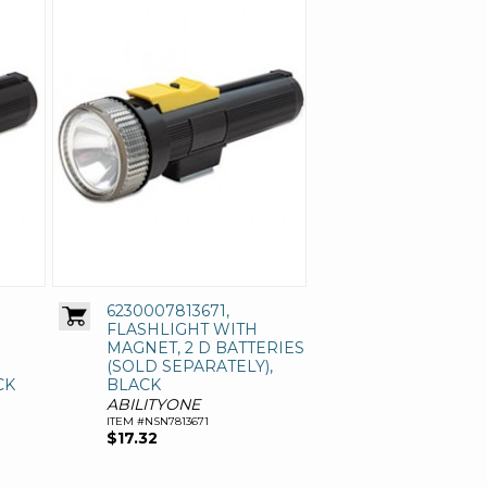
6230007813671,
FLASHLIGHT WITH
MAGNET, 2 D BATTERIES
(SOLD SEPARATELY),
CK
BLACK
ABILITYONE
ITEM #NSN7813671
$17.32