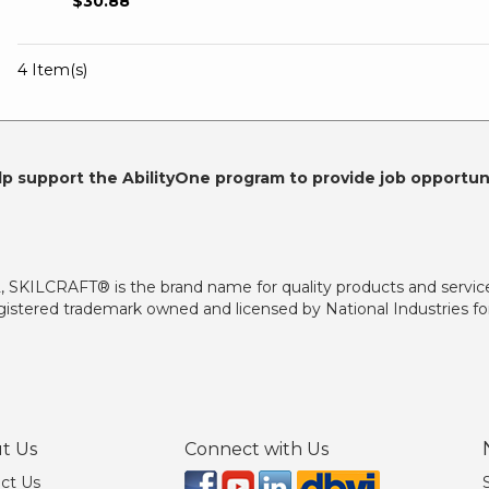
$30.88
4 Item(s)
lp support the AbilityOne program to provide job opportuni
2, SKILCRAFT® is the brand name for quality products and servic
istered trademark owned and licensed by National Industries for
t Us
Connect with Us
ct Us