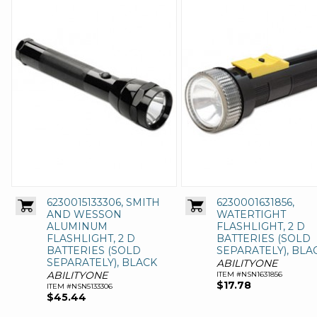
6230015133306, SMITH
6230001631856,
AND WESSON
WATERTIGHT
ALUMINUM
FLASHLIGHT, 2 D
FLASHLIGHT, 2 D
BATTERIES (SOLD
BATTERIES (SOLD
SEPARATELY), BLA
SEPARATELY), BLACK
ABILITYONE
ABILITYONE
ITEM #NSN1631856
$17.78
ITEM #NSN5133306
$45.44