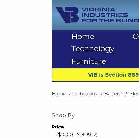
Home
O
Technology
Furniture
VIB is Section 88
Home
Technology
Batteries & Elec
Shop By
Price
$10.00
-
$19.99
(2)