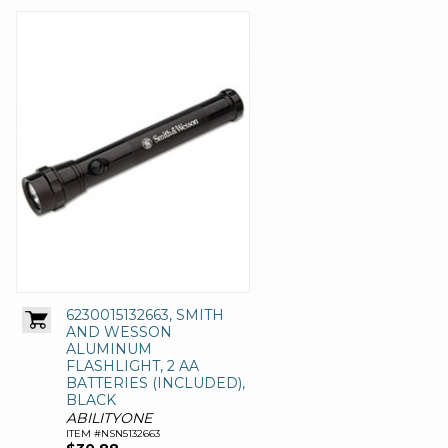
6230015132663, SMITH
AND WESSON
ALUMINUM
FLASHLIGHT, 2 AA
BATTERIES (INCLUDED),
BLACK
ABILITYONE
ITEM #NSN5132663