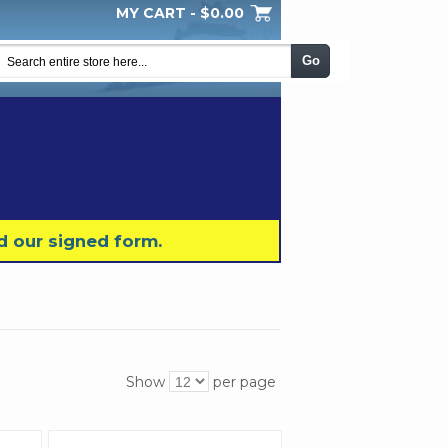
MY CART -
$0.00
My Wishlist
Checkout
Log In
|
|
|
Go
d our signed form.
Show
per page