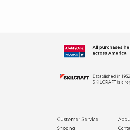
All purchases he
across America
Established in 195
SKILCRAFT is a reg
Customer Service
Abou
Shipping
Conta