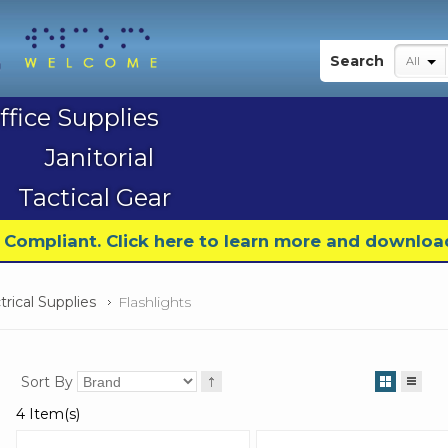
My Account
Search
All
ffice Supplies
Janitorial
Tactical Gear
9 Compliant. Click here to learn more and downloa
trical Supplies
Flashlights
Sort By
4 Item(s)