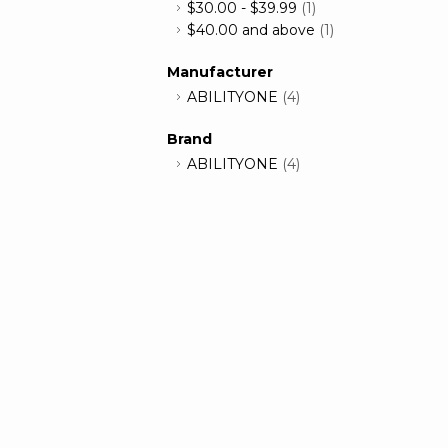
$30.00
-
$39.99
(1)
$40.00
and above
(1)
Manufacturer
ABILITYONE
(4)
Brand
ABILITYONE
(4)