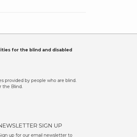
ties for the blind and disabled
es provided by people who are blind.
 the Blind.
NEWSLETTER SIGN UP
Sign up for our email newsletter to