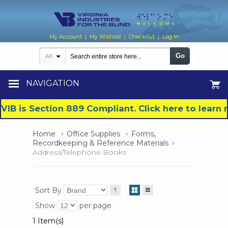
My Account
My Wishlist
Checkout
Log In
|
|
|
Go
All
NAVIGATION
VIB is Section 889 Compliant. Click here to lear
Home
Office Supplies
Forms,
Recordkeeping & Reference Materials
Address/Telephone Books
Sort By
Show
per page
1 Item(s)