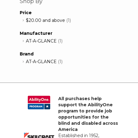
Shop By
Price
$20.00
and above
(1)
Manufacturer
AT-A-GLANCE
(1)
Brand
AT-A-GLANCE
(1)
All purchases help
support the AbilityOne
program to provide job
opportunities for the
blind and disabled across
America
Established in 1952,