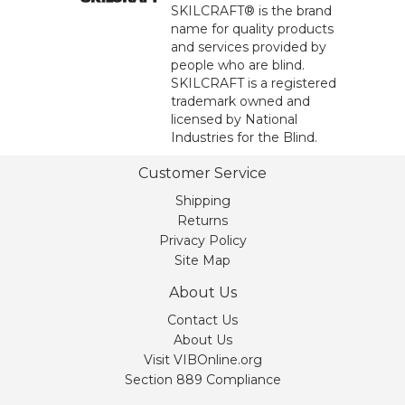
SKILCRAFT® is the brand
name for quality products
and services provided by
people who are blind.
SKILCRAFT is a registered
trademark owned and
licensed by National
Industries for the Blind.
Customer Service
Shipping
Returns
Privacy Policy
Site Map
About Us
Contact Us
About Us
Visit VIBOnline.org
Section 889 Compliance