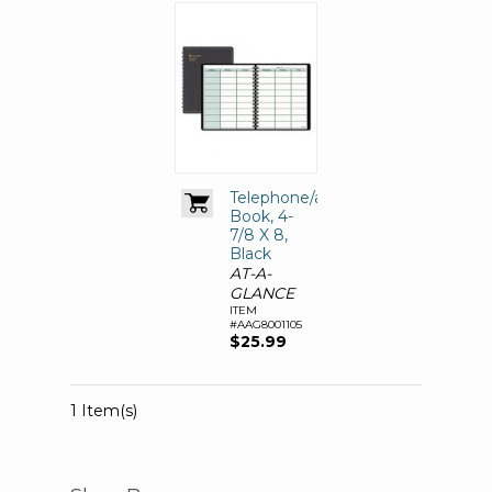
Telephone/address
Book, 4-
7/8 X 8,
Black
AT-A-
GLANCE
ITEM
#AAG8001105
$25.99
1 Item(s)