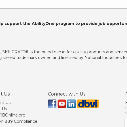
lp support the AbilityOne program to provide job opportuni
2, SKILCRAFT® is the brand name for quality products and servic
istered trademark owned and licensed by National Industries for
t Us
Connect with Us
ct Us
 Us
 VIBOnline.org
on 889 Compliance