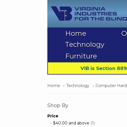
Home
O
Technology
Furniture
VIB is Section 88
Home
Technology
Computer Hardw
Shop By
Price
$40.00
and above
(1)