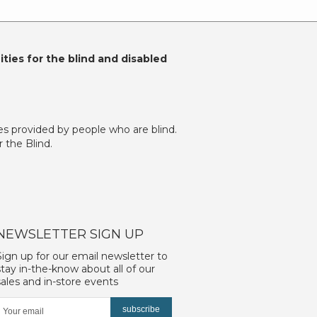
ties for the blind and disabled
es provided by people who are blind.
 the Blind.
NEWSLETTER SIGN UP
Sign up for our email newsletter to
stay in-the-know about all of our
sales and in-store events
subscribe