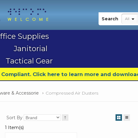
My Account
Search
All
ffice Supplies
Janitorial
Tactical Gear
9 Compliant. Click here to learn more and downloa
are & Accessorie
Compressed Air Dusters
Sort By
1 Item(s)