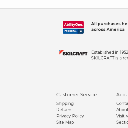
All purchases he
across America
Established in 195
SKILCRAFT is a reg
Customer Service
Abou
Shipping
Conta
Returns
About
Privacy Policy
Visit
Site Map
Secti