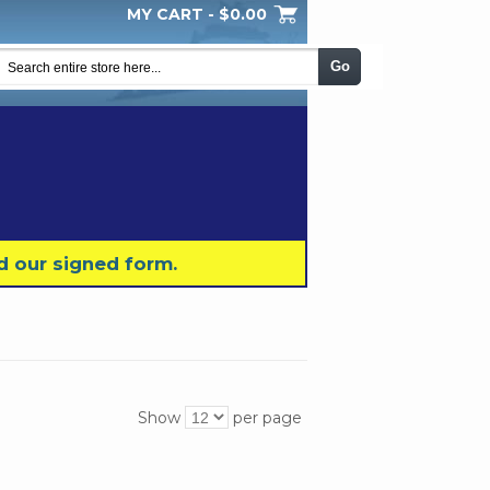
MY CART -
$0.00
My Wishlist
Checkout
Log In
|
|
|
Go
d our signed form.
Show
per page