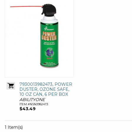
7930013982473, POWER
DUSTER, OZONE SAFE,
10 OZ CAN, 6 PER BOX
ABILITYONE
ITEM #NSN3982473
$43.49
1 Item(s)