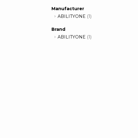
Manufacturer
ABILITYONE
(1)
Brand
ABILITYONE
(1)