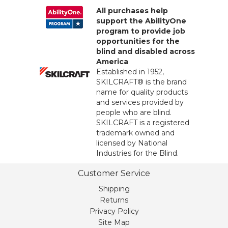
All purchases help
support the AbilityOne
program to provide job
opportunities for the
blind and disabled across
America
Established in 1952,
SKILCRAFT® is the brand
name for quality products
and services provided by
people who are blind.
SKILCRAFT is a registered
trademark owned and
licensed by National
Industries for the Blind.
Customer Service
Shipping
Returns
Privacy Policy
Site Map