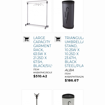
LARGE
TRIANGULAR
CAPACITY
UMBRELLA
GARMENT
STAND,
RACK,
10.25W X
63.5W X
10.25D X
21.25D X
23.67H,
67.5H,
BLACK
BLACK/SILVER
STEEL/PLASTIC
ITEM
ALBA
#ABAPMGROUP3
ITEM
$510.42
#ABAPMTRIA2N
$186.67