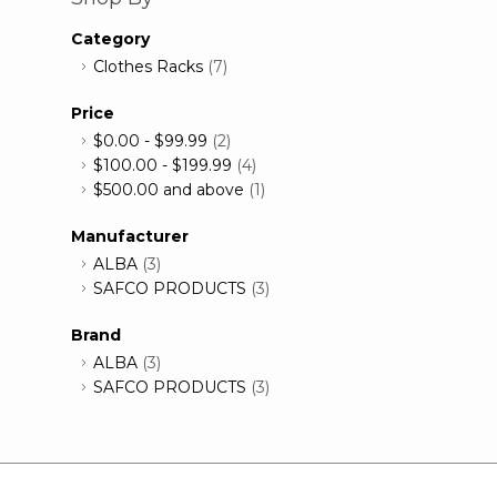
Category
Clothes Racks
(7)
Price
$0.00
-
$99.99
(2)
$100.00
-
$199.99
(4)
$500.00
and above
(1)
Manufacturer
ALBA
(3)
SAFCO PRODUCTS
(3)
Brand
ALBA
(3)
SAFCO PRODUCTS
(3)