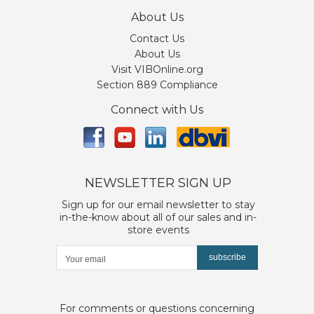
About Us
Contact Us
About Us
Visit VIBOnline.org
Section 889 Compliance
Connect with Us
NEWSLETTER SIGN UP
Sign up for our email newsletter to stay
in-the-know about all of our sales and in-
store events
subscribe
For comments or questions concerning