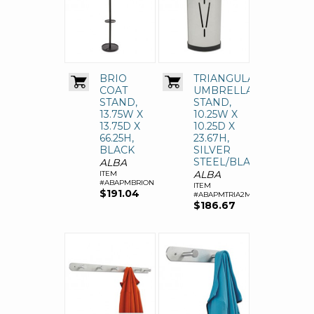
BRIO
TRIANGULAR
COAT
UMBRELLA
STAND,
STAND,
13.75W X
10.25W X
13.75D X
10.25D X
66.25H,
23.67H,
BLACK
SILVER
STEEL/BLACK
ALBA
ALBA
ITEM
#ABAPMBRION
ITEM
$191.04
#ABAPMTRIA2M
$186.67