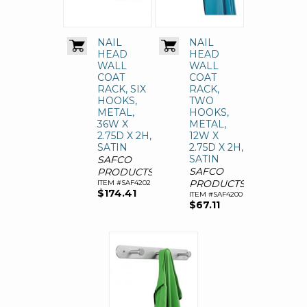
NAIL
NAIL
HEAD
HEAD
WALL
WALL
COAT
COAT
RACK, SIX
RACK,
HOOKS,
TWO
METAL,
HOOKS,
36W X
METAL,
2.75D X 2H,
12W X
SATIN
2.75D X 2H,
SATIN
SAFCO
SAFCO
PRODUCTS
PRODUCTS
ITEM #SAF4202
$174.41
ITEM #SAF4200
$67.11