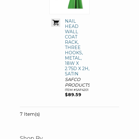
NAIL
HEAD
WALL
COAT
RACK,
THREE
HOOKS,
METAL,
18W X
2.75D X 2H,
SATIN
SAFCO
PRODUCTS
ITEM #SAF4201
$89.59
7 Item(s)
Shop By