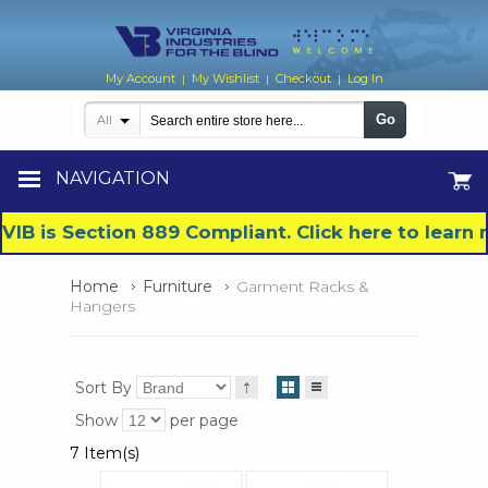
My Account
My Wishlist
Checkout
Log In
|
|
|
Go
All
NAVIGATION
VIB is Section 889 Compliant. Click here to lear
Home
Furniture
Garment Racks &
Hangers
Sort By
Show
per page
7 Item(s)