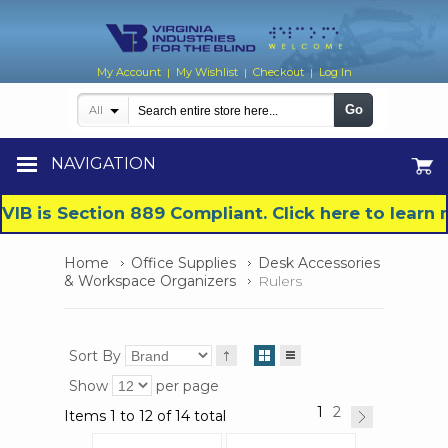
My Account
My Wishlist
Checkout
Log In
|
|
|
Go
All
NAVIGATION
VIB is Section 889 Compliant. Click here to lear
Home
Office Supplies
Desk Accessories
& Workspace Organizers
Rulers
Sort By
Show
per page
1
2
Items 1 to 12 of 14 total