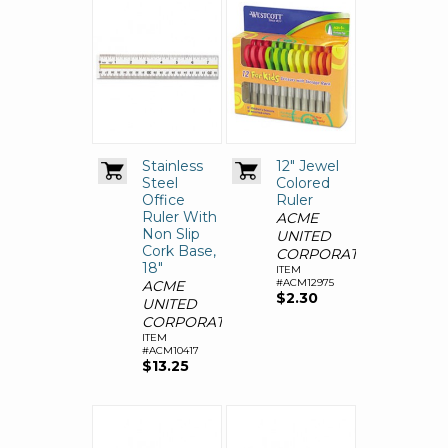
Stainless
12" Jewel
Steel
Colored
Office
Ruler
Ruler With
ACME
Non Slip
UNITED
Cork Base,
CORPORATION
18"
ITEM
#ACM12975
ACME
$2.30
UNITED
CORPORATION
ITEM
#ACM10417
$13.25