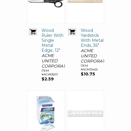
Wood
Wood
Ruler With
Yardstick
Single
With Metal
Metal
Ends, 36"
Edge, 12"
ACME
ACME
UNITED
UNITED
CORPORATION
CORPORATION
ITEM
#ACM10425
ITEM
$10.75
#ACM05011
$2.59