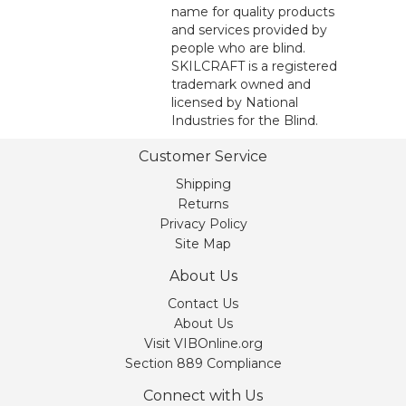
name for quality products
and services provided by
people who are blind.
SKILCRAFT is a registered
trademark owned and
licensed by National
Industries for the Blind.
Customer Service
Shipping
Returns
Privacy Policy
Site Map
About Us
Contact Us
About Us
Visit VIBOnline.org
Section 889 Compliance
Connect with Us