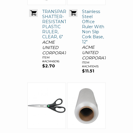
TRANSPARENT
Stainless
SHATTER-
Steel
RESISTANT
Office
PLASTIC
Ruler With
RULER,
Non Slip
CLEAR, 6"
Cork Base,
12"
ACME
ACME
UNITED
UNITED
CORPORATION
CORPORATION
ITEM
#ACM45016
ITEM
$2.70
#ACM10415
$11.51