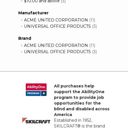
$10.00
and above
(3)
Manufacturer
ACME UNITED CORPORATION
(11)
UNIVERSAL OFFICE PRODUCTS
(3)
Brand
ACME UNITED CORPORATION
(11)
UNIVERSAL OFFICE PRODUCTS
(3)
All purchases help
support the AbilityOne
program to provide job
opportunities for the
blind and disabled across
America
Established in 1952,
SKILCRAFT® is the brand