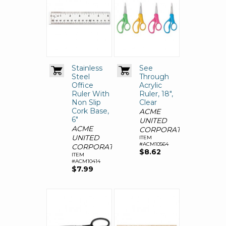
Stainless
See
Steel
Through
Office
Acrylic
Ruler With
Ruler, 18",
Non Slip
Clear
Cork Base,
ACME
6"
UNITED
ACME
CORPORATION
UNITED
ITEM
#ACM10564
CORPORATION
$8.62
ITEM
#ACM10414
$7.99