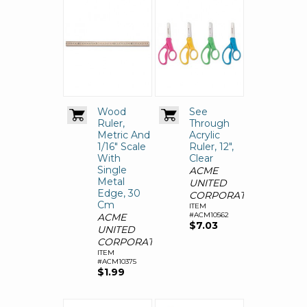
Wood
See
Ruler,
Through
Metric And
Acrylic
1/16" Scale
Ruler, 12",
With
Clear
Single
ACME
Metal
UNITED
Edge, 30
CORPORATION
Cm
ITEM
#ACM10562
ACME
$7.03
UNITED
CORPORATION
ITEM
#ACM10375
$1.99