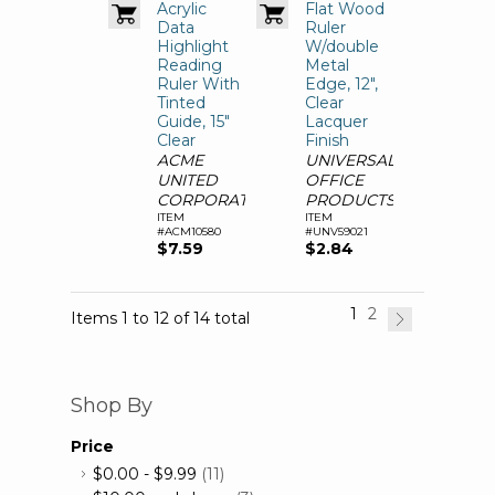
Acrylic
Flat Wood
Data
Ruler
Highlight
W/double
Reading
Metal
Ruler With
Edge, 12",
Tinted
Clear
Guide, 15"
Lacquer
Clear
Finish
ACME
UNIVERSAL
UNITED
OFFICE
CORPORATION
PRODUCTS
ITEM
ITEM
#ACM10580
#UNV59021
$7.59
$2.84
1
2
Items 1 to 12 of 14 total
Shop By
Price
$0.00
-
$9.99
(11)